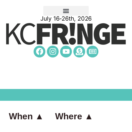
July 16-26th, 2026
When ▲
Where ▲