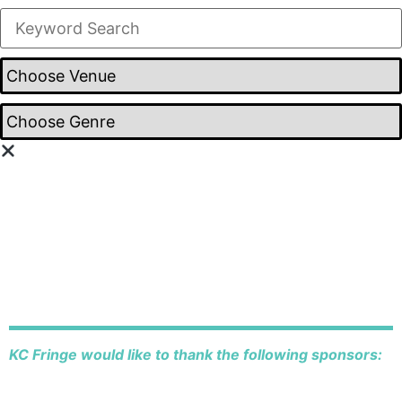
KC Fringe would like to thank the following sponsors: