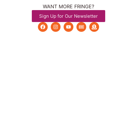
WANT MORE FRINGE?
Sign Up for Our Newsletter