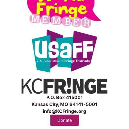
P.O. Box 415001
Kansas City, MO 64141-5001
info@KCFringe.org
Donate