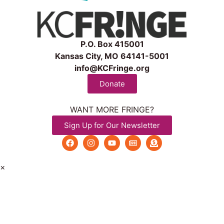
P.O. Box 415001
Kansas City, MO 64141-5001
info@KCFringe.org
Donate
WANT MORE FRINGE?
Sign Up for Our Newsletter
×