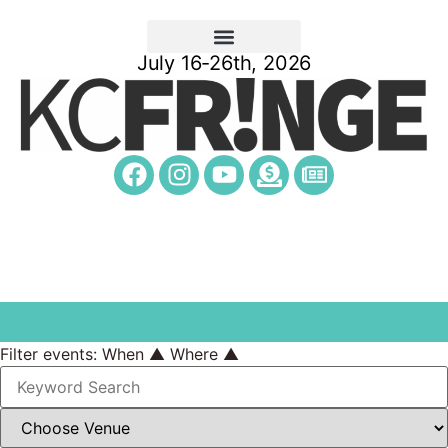
July 16-26th, 2026
Filter events:
When ▲
Where ▲