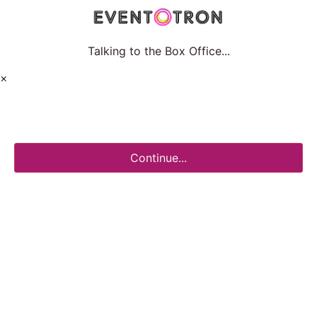
Talking to the Box Office...
×
Continue...