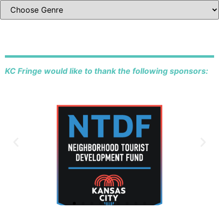
KC Fringe would like to thank the following sponsors: