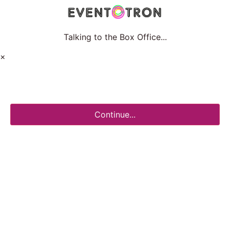
Talking to the Box Office...
×
Continue...