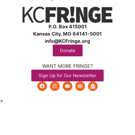
P.O. Box 415001
Kansas City, MO 64141-5001
info@KCFringe.org
Donate
WANT MORE FRINGE?
Sign Up for Our Newsletter
×