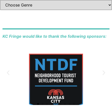
KC Fringe would like to thank the following sponsors: