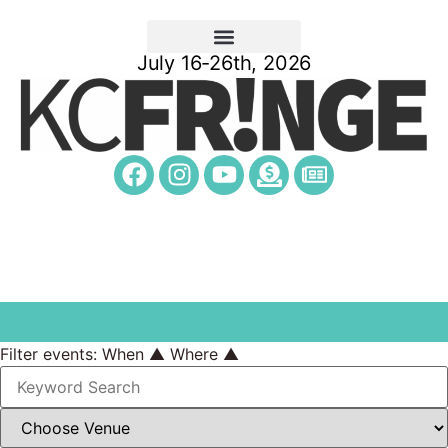
July 16-26th, 2026
Filter events:
When ▲
Where ▲