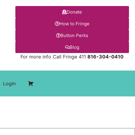
Donate
How to Fringe
Button Perks
Blog
For more info Call Fringe 411
816-304-0410
Login