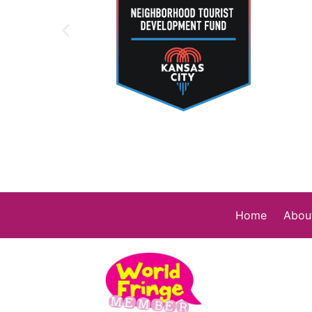
Home
Abou