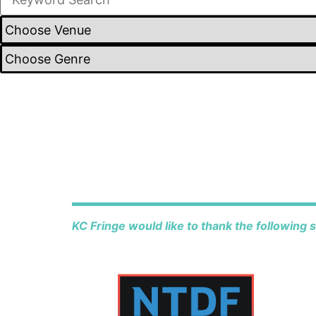
KC Fringe would like to thank the following 