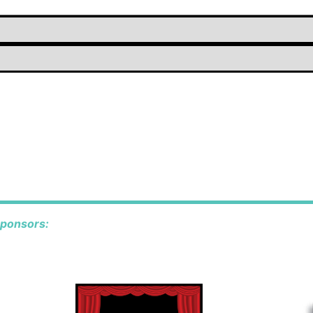
sponsors: