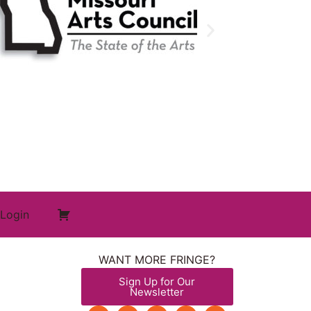
Login
WANT MORE FRINGE?
Sign Up for Our
Newsletter