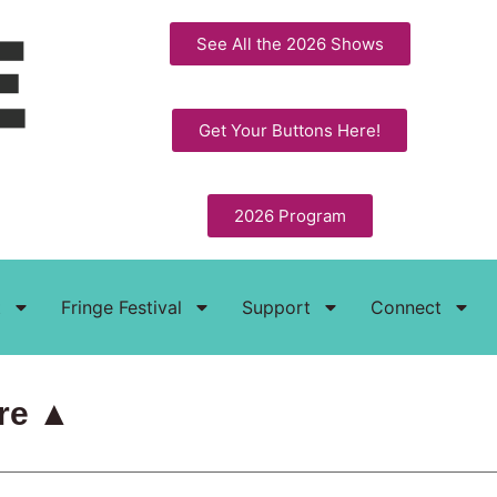
See All the 2026 Shows
Get Your Buttons Here!
2026 Program
t
Fringe Festival
Support
Connect
re ▲