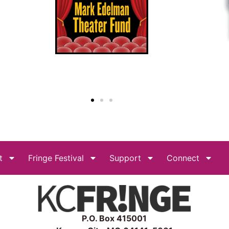
t
Fringe Festival
Support
Connect
P.O. Box 415001