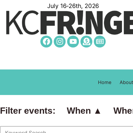
July 16-26th, 2026
Home
Abou
Filter events:
When ▲
Whe