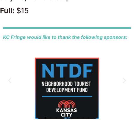
Full:
$15
KC Fringe would like to thank the following sponsors: