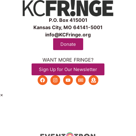
P.O. Box 415001
Kansas City, MO 64141-5001
info@KCFringe.org
Donate
WANT MORE FRINGE?
Sign Up for Our Newsletter
×