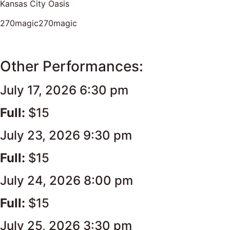
Kansas City Oasis
270magic270magic
Other Performances:
July 17, 2026 6:30 pm
Full:
$15
July 23, 2026 9:30 pm
Full:
$15
July 24, 2026 8:00 pm
Full:
$15
July 25, 2026 3:30 pm