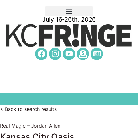
July 16-26th, 2026
< Back to search results
Real Magic – Jordan Allen
Kansas City Oasis