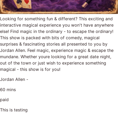
Looking for something fun & different? This exciting and
interactive magical experience you won't have anywhere
else! Find magic in the ordinary - to escape the ordinary!
This show is packed with bits of comedy, magical
surprises & fascinating stories all presented to you by
Jordan Allen. Feel magic, experience magic & escape the
mundane. Whether youre looking for a great date night,
out of the town or just wish to experience something
magical - this show is for you!
Jordan Allen -
60 mins
paid
This is testing