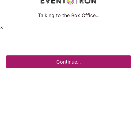
Talking to the Box Office...
×
Continue...