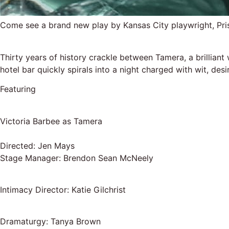
Come see a brand new play by Kansas City playwright, Pr
Thirty years of history crackle between Tamera, a brilliant
hotel bar quickly spirals into a night charged with wit, de
Featuring
Victoria Barbee as Tamera
Directed: Jen Mays
Stage Manager: Brendon Sean McNeely
Intimacy Director: Katie Gilchrist
Dramaturgy: Tanya Brown