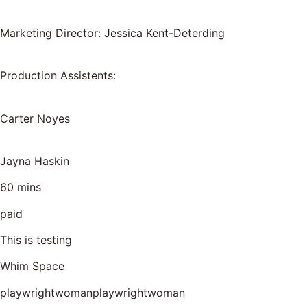
Marketing Director: Jessica Kent-Deterding
Production Assistents:
Carter Noyes
Jayna Haskin
60 mins
paid
This is testing
Whim Space
playwrightwomanplaywrightwoman