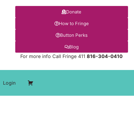
Donate
How to Fringe
Button Perks
Blog
For more info Call Fringe 411
816-304-0410
Login