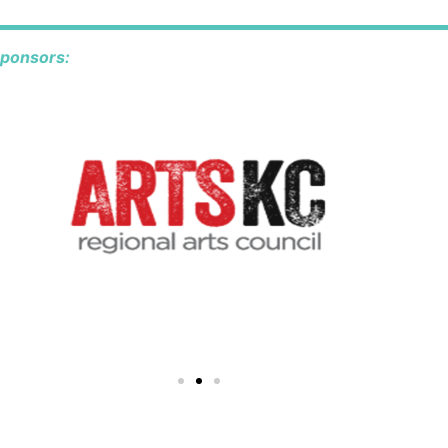
sponsors: