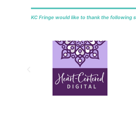
KC Fringe would like to thank the following 