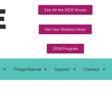
See All the 2026 Shows
Get Your Buttons Here!
2026 Program
t
Fringe Festival
Support
Connect