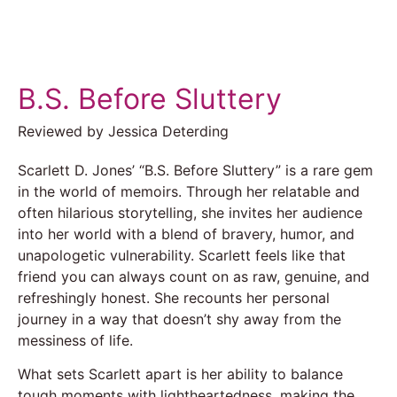
B.S. Before Sluttery
Reviewed by Jessica Deterding
Scarlett D. Jones’ “B.S. Before Sluttery” is a rare gem
in the world of memoirs. Through her relatable and
often hilarious storytelling, she invites her audience
into her world with a blend of bravery, humor, and
unapologetic vulnerability. Scarlett feels like that
friend you can always count on as raw, genuine, and
refreshingly honest. She recounts her personal
journey in a way that doesn’t shy away from the
messiness of life.
What sets Scarlett apart is her ability to balance
tough moments with lightheartedness, making the