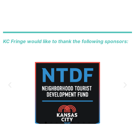
KC Fringe would like to thank the following sponsors: