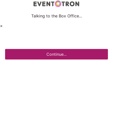
Talking to the Box Office...
×
Continue...