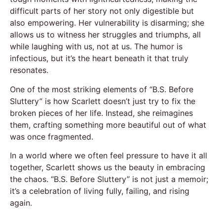
difficult parts of her story not only digestible but
also empowering. Her vulnerability is disarming; she
allows us to witness her struggles and triumphs, all
while laughing with us, not at us. The humor is
infectious, but it’s the heart beneath it that truly
resonates.
One of the most striking elements of “B.S. Before
Sluttery” is how Scarlett doesn’t just try to fix the
broken pieces of her life. Instead, she reimagines
them, crafting something more beautiful out of what
was once fragmented.
In a world where we often feel pressure to have it all
together, Scarlett shows us the beauty in embracing
the chaos. “B.S. Before Sluttery” is not just a memoir;
it’s a celebration of living fully, failing, and rising
again.