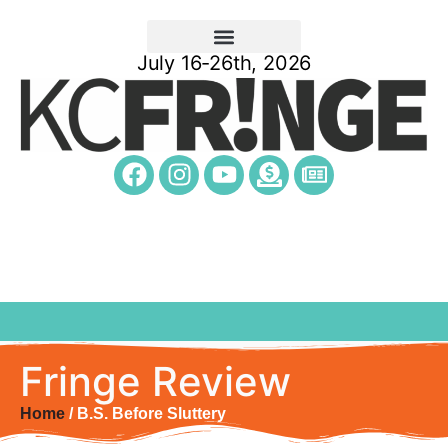
July 16-26th, 2026
Fringe Review
Home
/ B.S. Before Sluttery