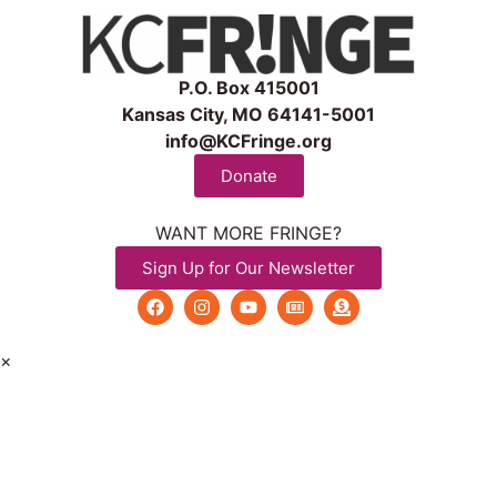
P.O. Box 415001
Kansas City, MO 64141-5001
info@KCFringe.org
Donate
WANT MORE FRINGE?
Sign Up for Our Newsletter
×