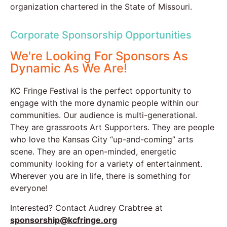
organization chartered in the State of Missouri.
Corporate Sponsorship Opportunities
We're Looking For Sponsors As
Dynamic As We Are!
KC Fringe Festival is the perfect opportunity to
engage with the more dynamic people within our
communities. Our audience is multi-generational.
They are grassroots Art Supporters. They are people
who love the Kansas City “up-and-coming” arts
scene. They are an open-minded, energetic
community looking for a variety of entertainment.
Wherever you are in life, there is something for
everyone!
Interested? Contact Audrey Crabtree at
sponsorship@kcfringe.org