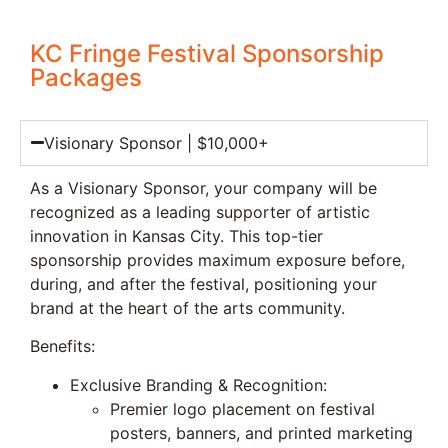
KC Fringe Festival Sponsorship
Packages
Visionary Sponsor | $10,000+
As a Visionary Sponsor, your company will be
recognized as a leading supporter of artistic
innovation in Kansas City. This top-tier
sponsorship provides maximum exposure before,
during, and after the festival, positioning your
brand at the heart of the arts community.
Benefits:
Exclusive Branding & Recognition:
Premier logo placement on festival
posters, banners, and printed marketing