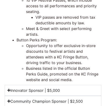
10 VIP Festival Passes, which include
access to all performances and priority
seating.
VIP passes are removed from tax
deductible amounts by law.
Meet & Greet with select performing
artists.
Button Perks Program:
Opportunity to offer exclusive in-store
discounts to festival artists and
attendees with a KC Fringe Button,
driving traffic to your business.
Business listed in the official Button
Perks Guide, promoted on the KC Fringe
website and social media.
Innovator Sponsor | $5,000
Community Champion Sponsor | $2,500