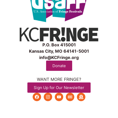
P.O. Box 415001
Kansas City, MO 64141-5001
info@KCFringe.org
Donate
WANT MORE FRINGE?
Sign Up for Our Newsletter