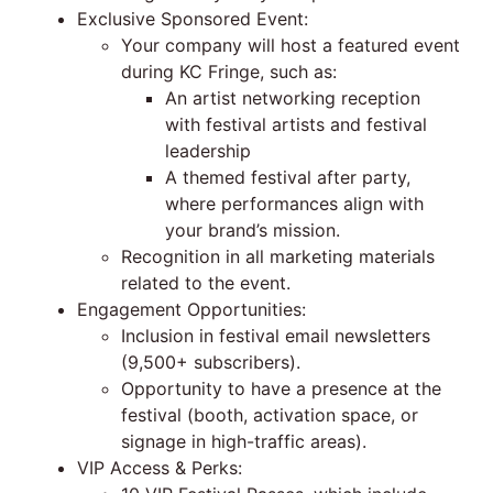
Exclusive Sponsored Event:
Your company will host a featured event
during KC Fringe, such as:
An artist networking reception
with festival artists and festival
leadership
A themed festival after party,
where performances align with
your brand’s mission.
Recognition in all marketing materials
related to the event.
Engagement Opportunities:
Inclusion in festival email newsletters
(9,500+ subscribers).
Opportunity to have a presence at the
festival (booth, activation space, or
signage in high-traffic areas).
VIP Access & Perks: