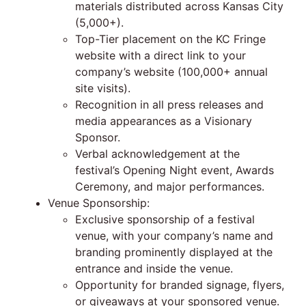
materials distributed across Kansas City
(5,000+).
Top-Tier placement on the KC Fringe
website with a direct link to your
company’s website (100,000+ annual
site visits).
Recognition in all press releases and
media appearances as a Visionary
Sponsor.
Verbal acknowledgement at the
festival’s Opening Night event, Awards
Ceremony, and major performances.
Venue Sponsorship:
Exclusive sponsorship of a festival
venue, with your company’s name and
branding prominently displayed at the
entrance and inside the venue.
Opportunity for branded signage, flyers,
or giveaways at your sponsored venue.