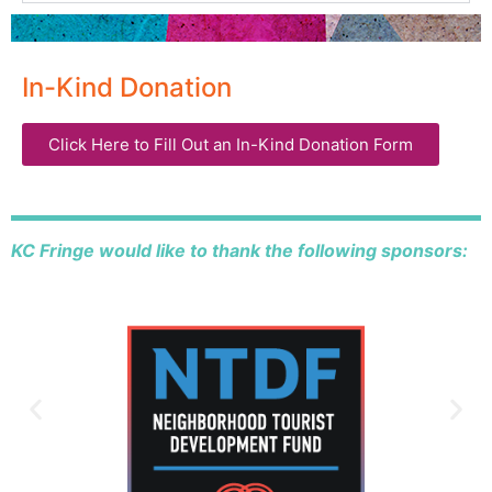
In-Kind Donation
Click Here to Fill Out an In-Kind Donation Form
KC Fringe would like to thank the following sponsors: