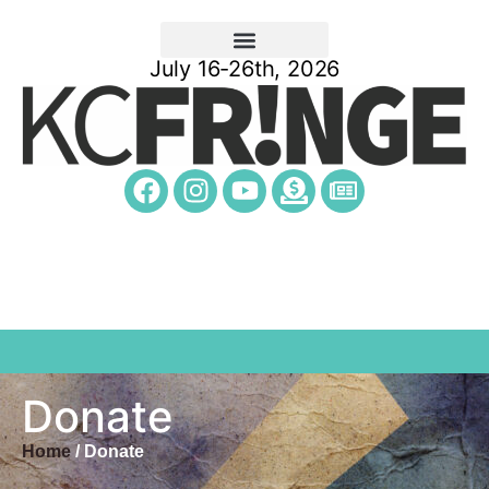
July 16-26th, 2026
Donate
Home
/ Donate