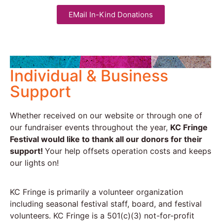
EMail In-Kind Donations
Individual & Business
Support
Whether received on our website or through one of
our fundraiser events throughout the year,
KC Fringe
Festival would like to thank all our donors for their
support!
Your help offsets operation costs and keeps
our lights on!
KC Fringe is primarily a volunteer organization
including seasonal festival staff, board, and festival
volunteers. KC Fringe is a 501(c)(3) not-for-profit