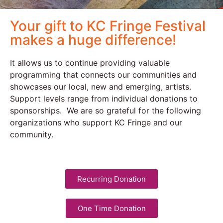
Your gift to KC Fringe Festival
makes a huge difference!
It allows us to continue providing valuable
programming that connects our communities and
showcases our local, new and emerging, artists.
Support levels range from individual donations to
sponsorships. We are so grateful for the following
organizations who support KC Fringe and our
community.
Recurring Donation
One Time Donation