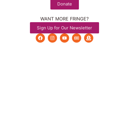
Donate
WANT MORE FRINGE?
Sign Up for Our Newsletter