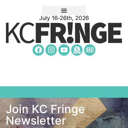
July 16-26th, 2026
Join KC Fringe
Newsletter