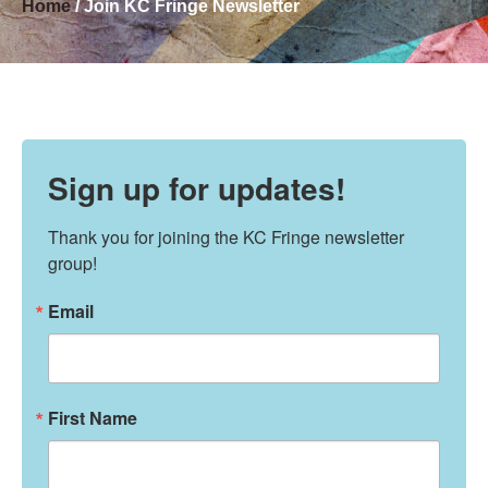
Home
/ Join KC Fringe Newsletter
Sign up for updates!
Thank you for joining the KC Fringe newsletter 
group!
Email
First Name