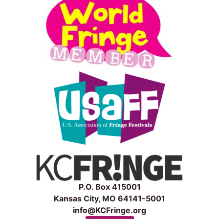
P.O. Box 415001
Kansas City, MO 64141-5001
info@KCFringe.org