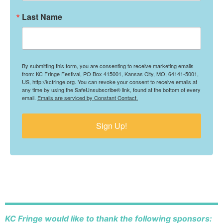
Last Name
By submitting this form, you are consenting to receive marketing emails
from: KC Fringe Festival, PO Box 415001, Kansas City, MO, 64141-5001,
US, http://kcfringe.org. You can revoke your consent to receive emails at
any time by using the SafeUnsubscribe® link, found at the bottom of every
email.
Emails are serviced by Constant Contact.
Sign Up!
KC Fringe would like to thank the following sponsors: