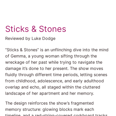
Sticks & Stones
Reviewed by Luke Dodge
“Sticks & Stones” is an unflinching dive into the mind
of Gemma, a young woman sifting through the
wreckage of her past while trying to navigate the
damage it’s done to her present. The show moves
fluidly through different time periods, letting scenes
from childhood, adolescence, and early adulthood
overlap and echo, all staged within the cluttered
landscape of her apartment and her memory.
The design reinforces the show’s fragmented
memory structure: glowing blocks mark each
timeline, and a red-string-covered corkboard tracks