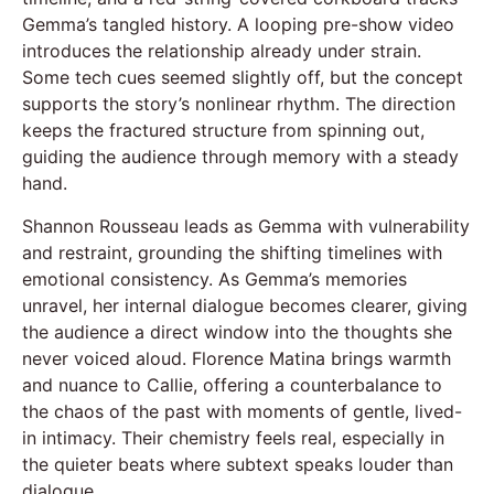
Gemma’s tangled history. A looping pre-show video
introduces the relationship already under strain.
Some tech cues seemed slightly off, but the concept
supports the story’s nonlinear rhythm. The direction
keeps the fractured structure from spinning out,
guiding the audience through memory with a steady
hand.
Shannon Rousseau leads as Gemma with vulnerability
and restraint, grounding the shifting timelines with
emotional consistency. As Gemma’s memories
unravel, her internal dialogue becomes clearer, giving
the audience a direct window into the thoughts she
never voiced aloud. Florence Matina brings warmth
and nuance to Callie, offering a counterbalance to
the chaos of the past with moments of gentle, lived-
in intimacy. Their chemistry feels real, especially in
the quieter beats where subtext speaks louder than
dialogue.