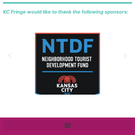
KC Fringe would like to thank the following sponsors: