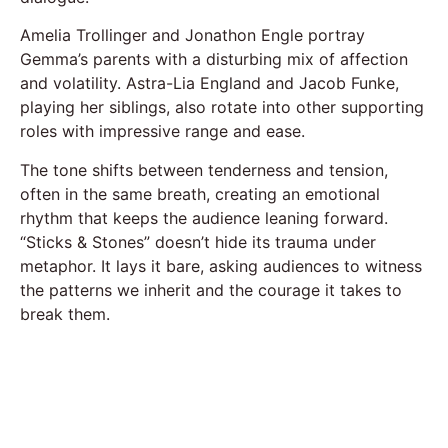
Amelia Trollinger and Jonathon Engle portray
Gemma’s parents with a disturbing mix of affection
and volatility. Astra-Lia England and Jacob Funke,
playing her siblings, also rotate into other supporting
roles with impressive range and ease.
The tone shifts between tenderness and tension,
often in the same breath, creating an emotional
rhythm that keeps the audience leaning forward.
“Sticks & Stones” doesn’t hide its trauma under
metaphor. It lays it bare, asking audiences to witness
the patterns we inherit and the courage it takes to
break them.