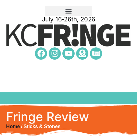
July 16-26th, 2026
Fringe Review
Home
/ Sticks & Stones