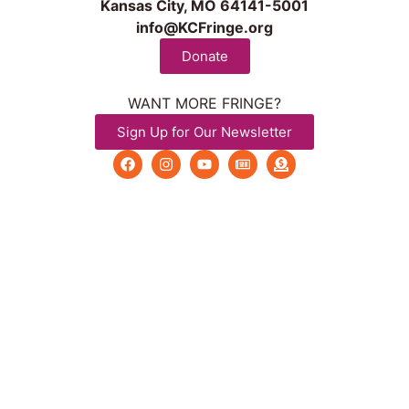
Kansas City, MO 64141-5001
info@KCFringe.org
Donate
WANT MORE FRINGE?
Sign Up for Our Newsletter