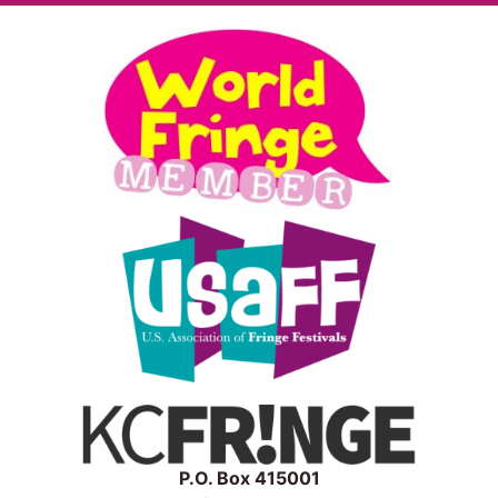
P.O. Box 415001