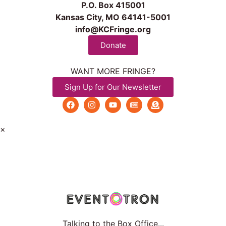
P.O. Box 415001
Kansas City, MO 64141-5001
info@KCFringe.org
Donate
WANT MORE FRINGE?
Sign Up for Our Newsletter
×
Talking to the Box Office...