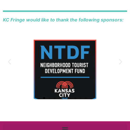
KC Fringe would like to thank the following sponsors: