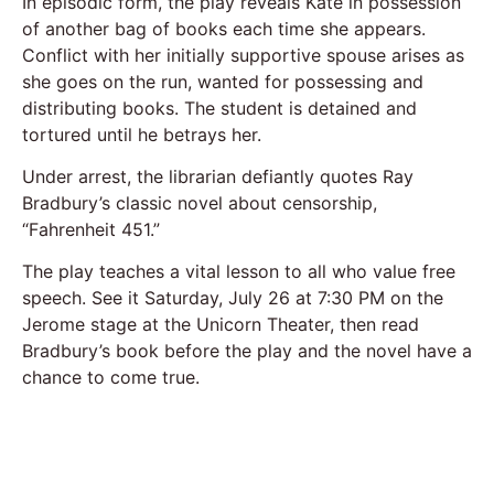
In episodic form, the play reveals Kate in possession
of another bag of books each time she appears.
Conflict with her initially supportive spouse arises as
she goes on the run, wanted for possessing and
distributing books. The student is detained and
tortured until he betrays her.
Under arrest, the librarian defiantly quotes Ray
Bradbury’s classic novel about censorship,
“Fahrenheit 451.”
The play teaches a vital lesson to all who value free
speech. See it Saturday, July 26 at 7:30 PM on the
Jerome stage at the Unicorn Theater, then read
Bradbury’s book before the play and the novel have a
chance to come true.