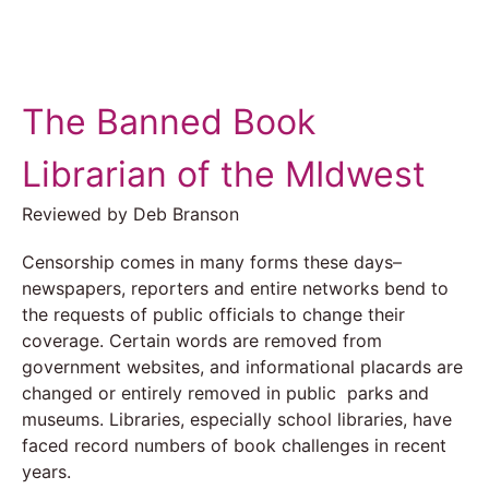
The Banned Book
Librarian of the MIdwest
Reviewed by Deb Branson
Censorship comes in many forms these days–
newspapers, reporters and entire networks bend to
the requests of public officials to change their
coverage. Certain words are removed from
government websites, and informational placards are
changed or entirely removed in public parks and
museums. Libraries, especially school libraries, have
faced record numbers of book challenges in recent
years.