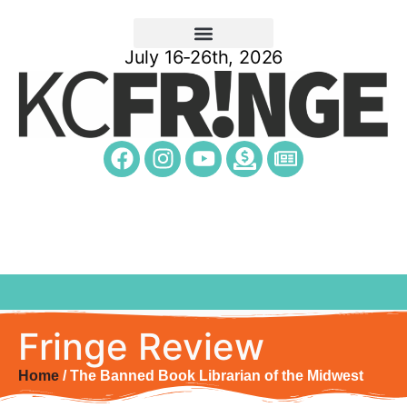
July 16-26th, 2026
Fringe Review
Home
/ The Banned Book Librarian of the Midwest