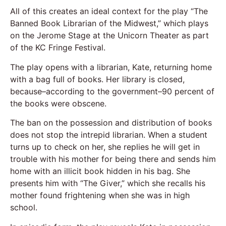
All of this creates an ideal context for the play “The
Banned Book Librarian of the Midwest,” which plays
on the Jerome Stage at the Unicorn Theater as part
of the KC Fringe Festival.
The play opens with a librarian, Kate, returning home
with a bag full of books. Her library is closed,
because–according to the government–90 percent of
the books were obscene.
The ban on the possession and distribution of books
does not stop the intrepid librarian. When a student
turns up to check on her, she replies he will get in
trouble with his mother for being there and sends him
home with an illicit book hidden in his bag. She
presents him with “The Giver,” which she recalls his
mother found frightening when she was in high
school.