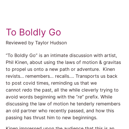
To Boldly Go
Reviewed by Taylor Hudson
“To Boldly Go” is an intimate discussion with artist,
Phil Kinen, about using the laws of motion & gravitas
to propel us onto a new path or adventure. Kinen
revists… remembers… recalls…. Transports us back
to post covid times,
re
minding us that we
cannot
re
do the past, all the while cleverly trying to
avoid words beginning with the “
re
” prefix. While
discussing the law of motion he tenderly remembers
an old partner who recently passed, and how this
passing has thrust him to new beginnings.
Kinen impressed upon the audience that this is an