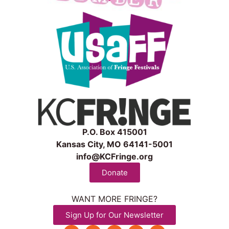
P.O. Box 415001
Kansas City, MO 64141-5001
info@KCFringe.org
Donate
WANT MORE FRINGE?
Sign Up for Our Newsletter