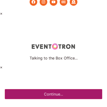
×
Talking to the Box Office...
×
Continue...