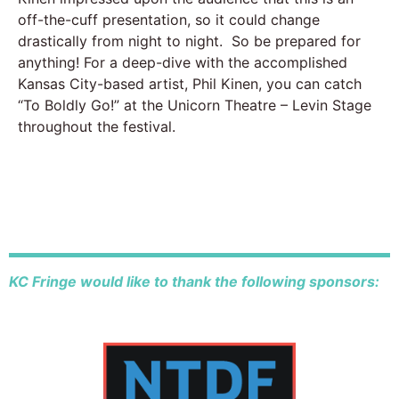
off-the-cuff presentation, so it could change
drastically from night to night. So be prepared for
anything! For a deep-dive with the accomplished
Kansas City-based artist, Phil Kinen, you can catch
“To Boldly Go!” at the Unicorn Theatre – Levin Stage
throughout the festival.
KC Fringe would like to thank the following sponsors: