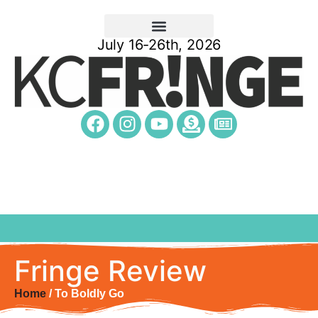
July 16-26th, 2026
Fringe Review
Home
/ To Boldly Go