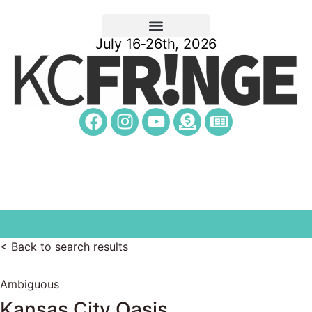
July 16-26th, 2026
< Back to search results
Ambiguous
Kansas City Oasis