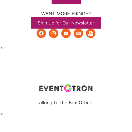
WANT MORE FRINGE?
Sign Up for Our Newsletter
×
Talking to the Box Office...
×