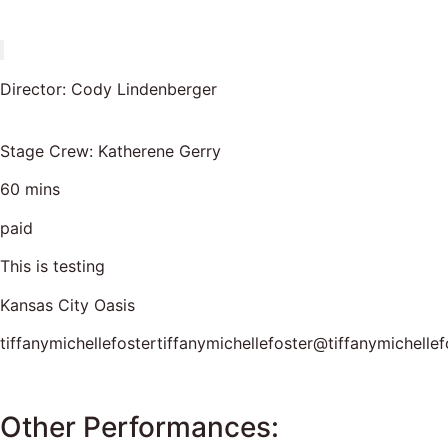
Director: Cody Lindenberger
Stage Crew: Katherene Gerry
60 mins
paid
This is testing
Kansas City Oasis
tiffanymichellefostertiffanymichellefoster@tiffanymichellef
Other Performances: