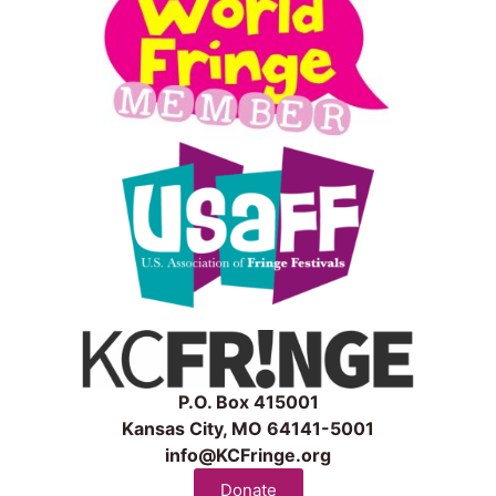
P.O. Box 415001
Kansas City, MO 64141-5001
info@KCFringe.org
Donate