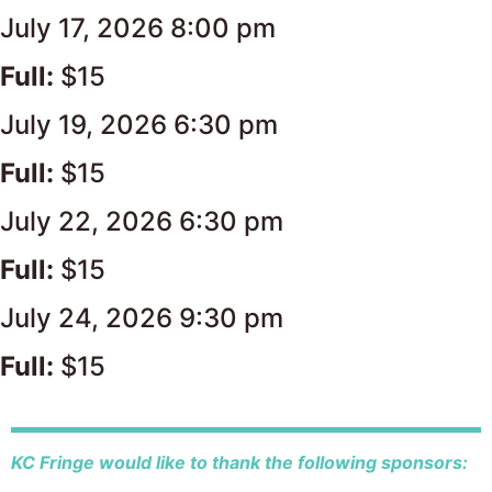
July 17, 2026 8:00 pm
Full:
$15
July 19, 2026 6:30 pm
Full:
$15
July 22, 2026 6:30 pm
Full:
$15
July 24, 2026 9:30 pm
Full:
$15
KC Fringe would like to thank the following sponsors: