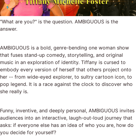
"What are you?" is the question. AMBIGUOUS is the
answer.
AMBIGUOUS is a bold, genre-bending one woman show
that fuses stand-up comedy, storytelling, and original
music in an exploration of identity. Tiffany is cursed to
embody every version of herself that others project onto
her -- from wide-eyed explorer, to sultry cartoon icon, to
pop legend. It is a race against the clock to discover who
she really is.
Funny, inventive, and deeply personal, AMBIGUOUS invites
audiences into an interactive, laugh-out-loud journey that
asks: if everyone else has an idea of who you are, how do
you decide for yourself?