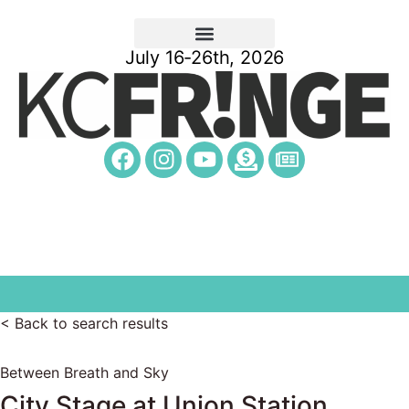
July 16-26th, 2026
< Back to search results
Between Breath and Sky
City Stage at Union Station