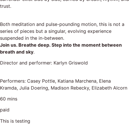
trust.
Both meditation and pulse-pounding motion, this is not a
series of pieces but a singular, evolving experience
suspended in the in-between.
Join us. Breathe deep. Step into the moment between
breath and sky
.
Director and performer: Karlyn Griswold
Performers: Casey Pottle, Katiana Marchena, Elena
Kramda, Julia Doering, Madison Rebecky, Elizabeth Alcorn
60 mins
paid
This is testing