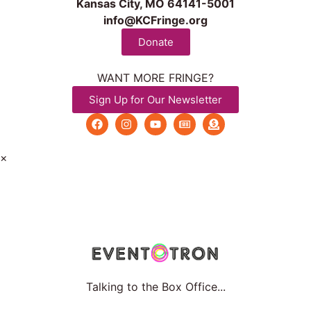
Kansas City, MO 64141-5001
info@KCFringe.org
Donate
WANT MORE FRINGE?
Sign Up for Our Newsletter
×
Talking to the Box Office...