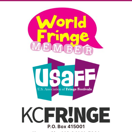
P.O. Box 415001