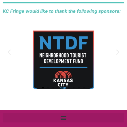
KC Fringe would like to thank the following sponsors: