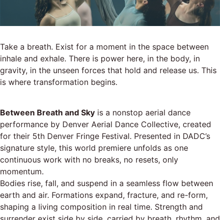
Take a breath. Exist for a moment in the space between
inhale and exhale. There is power here, in the body, in
gravity, in the unseen forces that hold and release us. This
is where transformation begins.
Between Breath and Sky
is a nonstop aerial dance
performance by Denver Aerial Dance Collective, created
for their 5th Denver Fringe Festival. Presented in DADC’s
signature style, this world premiere unfolds as one
continuous work with no breaks, no resets, only
momentum.
Bodies rise, fall, and suspend in a seamless flow between
earth and air. Formations expand, fracture, and re-form,
shaping a living composition in real time. Strength and
surrender exist side by side, carried by breath, rhythm, and