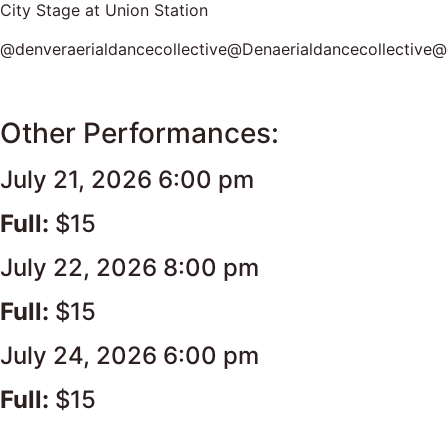
City Stage at Union Station
@denveraerialdancecollective@Denaerialdancecollective@d
Other Performances:
July 21, 2026 6:00 pm
Full:
$15
July 22, 2026 8:00 pm
Full:
$15
July 24, 2026 6:00 pm
Full:
$15