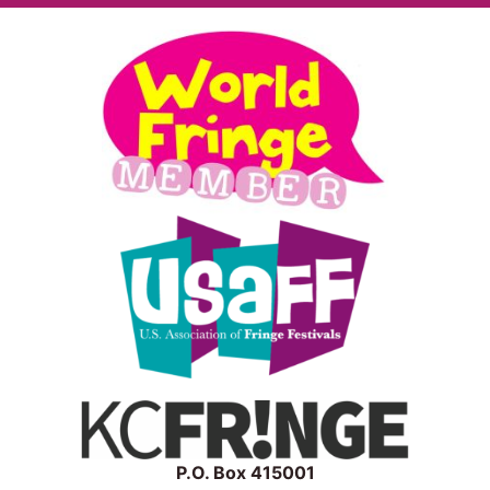
P.O. Box 415001