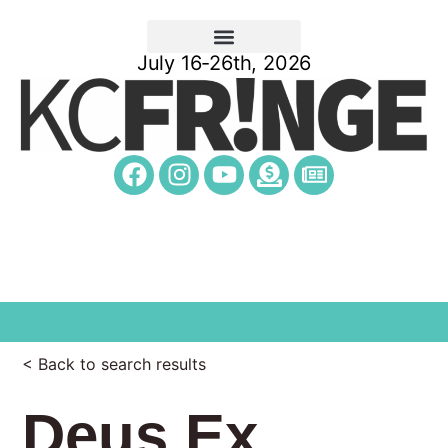
July 16-26th, 2026
< Back to search results
Deus Ex