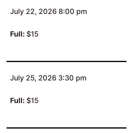
July 22, 2026 8:00 pm
Full:
$15
July 25, 2026 3:30 pm
Full:
$15