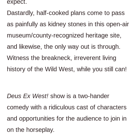
expect.
Dastardly, half-cooked plans come to pass
as painfully as kidney stones in this open-air
museum/county-recognized heritage site,
and likewise, the only way out is through.
Witness the breakneck, irreverent living
history of the Wild West, while you still can!
Deus Ex West!
show is a two-hander
comedy with a ridiculous cast of characters
and opportunities for the audience to join in
on the horseplay.