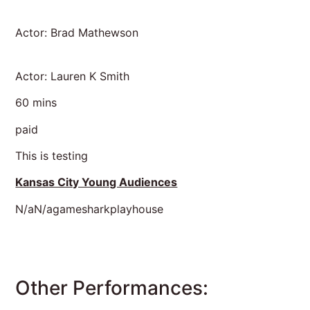
Actor: Brad Mathewson
Actor: Lauren K Smith
60 mins
paid
This is testing
Kansas City Young Audiences
N/aN/agamesharkplayhouse
Other Performances: