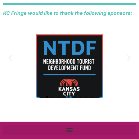
KC Fringe would like to thank the following sponsors: