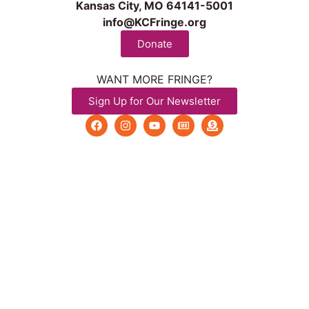
Kansas City, MO 64141-5001
info@KCFringe.org
Donate
WANT MORE FRINGE?
Sign Up for Our Newsletter