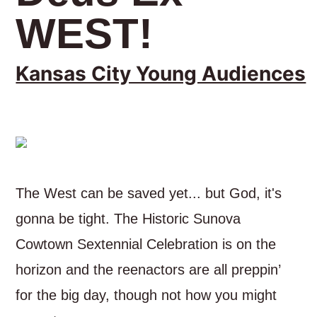
WEST!
Kansas City Young Audiences
The West can be saved yet... but God, it's
gonna be tight. The Historic Sunova
Cowtown Sextennial Celebration is on the
horizon and the reenactors are all preppin’
for the big day, though not how you might