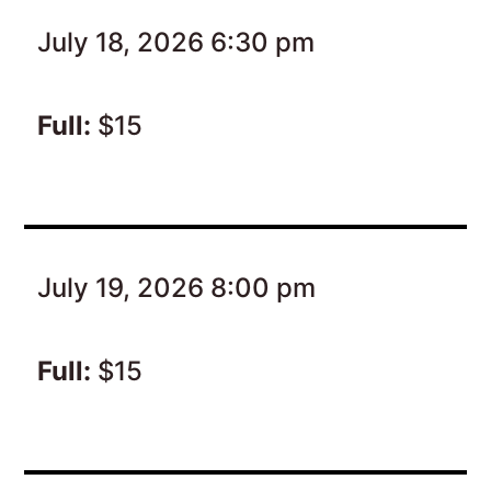
July 18, 2026 6:30 pm
Full:
$15
July 19, 2026 8:00 pm
Full:
$15