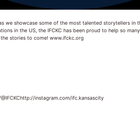
as we showcase some of the most talented storytellers in t
zations in the US, the IFCKC has been proud to help so man
 the stories to come! www.ifckc.org
@IFCKChttp://instagram.com/ifc.kansascity