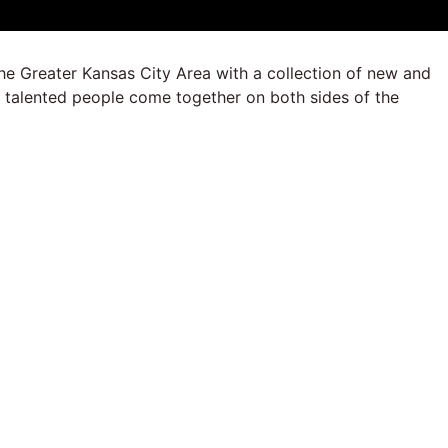
he Greater Kansas City Area with a collection of new and
y talented people come together on both sides of the