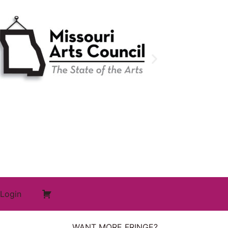
Login
WANT MORE FRINGE?