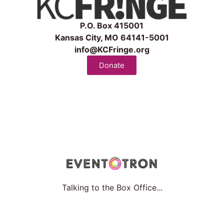
P.O. Box 415001
Kansas City, MO 64141-5001
info@KCFringe.org
Donate
Talking to the Box Office...