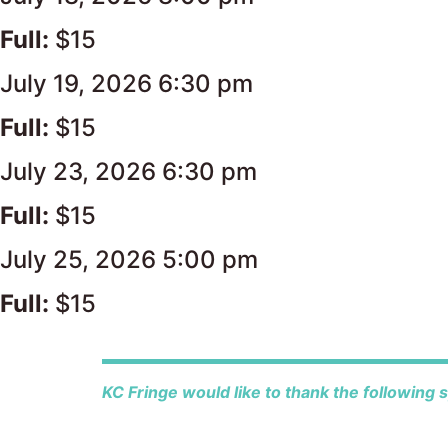
Full:
$15
July 19, 2026 6:30 pm
Full:
$15
July 23, 2026 6:30 pm
Full:
$15
July 25, 2026 5:00 pm
Full:
$15
KC Fringe would like to thank the following 