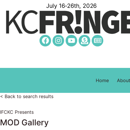
July 16-26th, 2026
Home
Abou
< Back to search results
IFCKC Presents
MOD Gallery