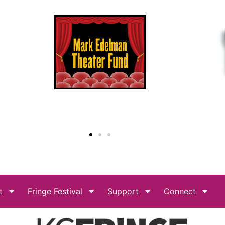
t
Fringe Festival
Support
Connect