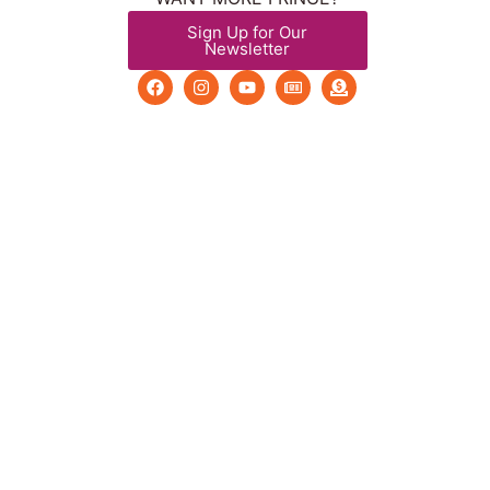
Sign Up for Our
Newsletter