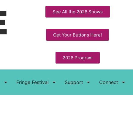
See All the 2026 Shows
Get Your Buttons Here!
2026 Program
t
Fringe Festival
Support
Connect