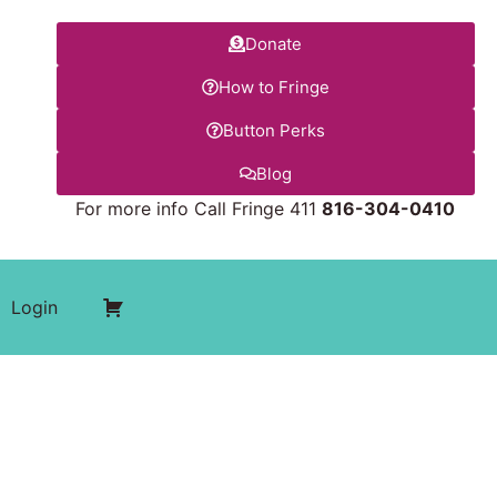
Donate
How to Fringe
Button Perks
Blog
For more info Call Fringe 411
816-304-0410
Login