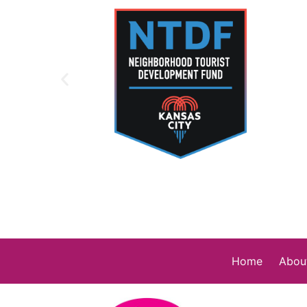
Home
Abou