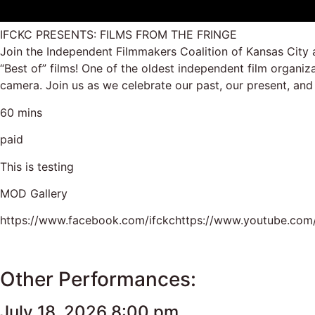
IFCKC PRESENTS: FILMS FROM THE FRINGE
Join the Independent Filmmakers Coalition of Kansas City 
“Best of” films! One of the oldest independent film organi
camera. Join us as we celebrate our past, our present, and
60 mins
paid
This is testing
MOD Gallery
https://www.facebook.com/ifckchttps://www.youtube.com/
Other Performances:
July 18, 2026 8:00 pm