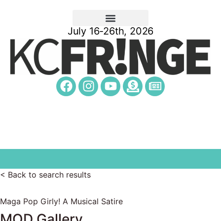
July 16-26th, 2026
< Back to search results
Maga Pop Girly! A Musical Satire
MOD Gallery