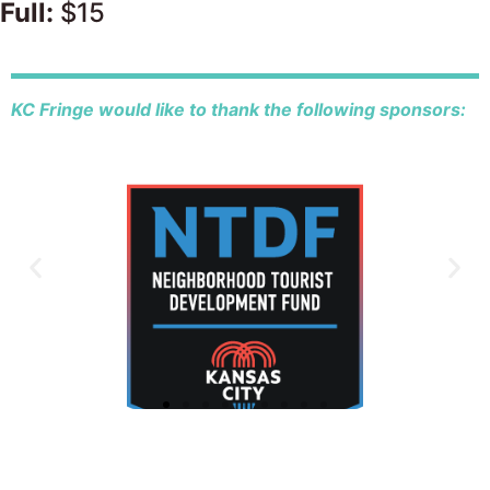
Full:
$15
KC Fringe would like to thank the following sponsors: