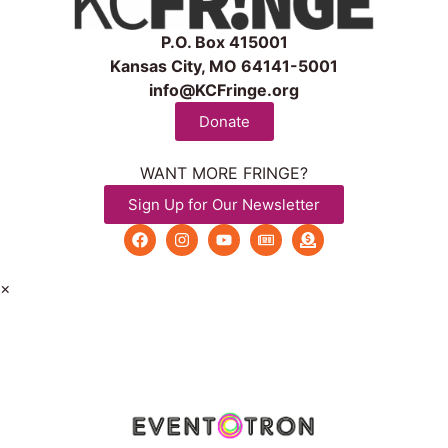
P.O. Box 415001
Kansas City, MO 64141-5001
info@KCFringe.org
Donate
WANT MORE FRINGE?
Sign Up for Our Newsletter
×