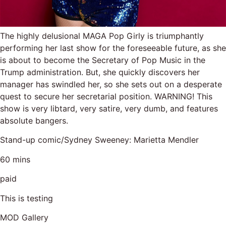
The highly delusional MAGA Pop Girly is triumphantly
performing her last show for the foreseeable future, as she
is about to become the Secretary of Pop Music in the
Trump administration. But, she quickly discovers her
manager has swindled her, so she sets out on a desperate
quest to secure her secretarial position. WARNING! This
show is very libtard, very satire, very dumb, and features
absolute bangers.
Stand-up comic/Sydney Sweeney: Marietta Mendler
60 mins
paid
This is testing
MOD Gallery