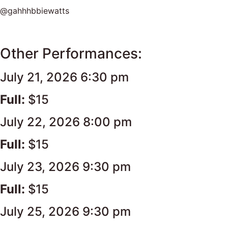
@gahhhbbiewatts
Other Performances:
July 21, 2026 6:30 pm
Full:
$15
July 22, 2026 8:00 pm
Full:
$15
July 23, 2026 9:30 pm
Full:
$15
July 25, 2026 9:30 pm