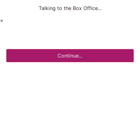
Talking to the Box Office...
×
Continue...