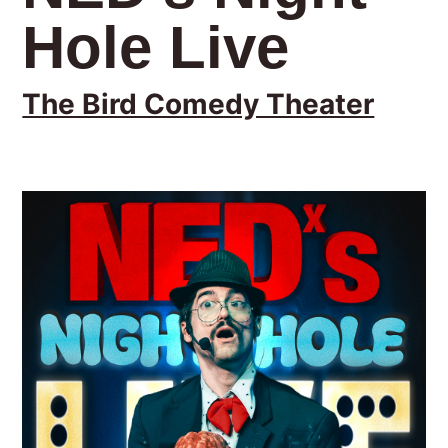
Hole Live
The Bird Comedy Theater