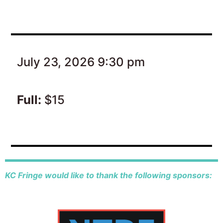
July 23, 2026 9:30 pm
Full:
$15
KC Fringe would like to thank the following sponsors: