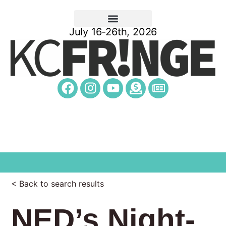
July 16-26th, 2026
< Back to search results
NED’s Night-