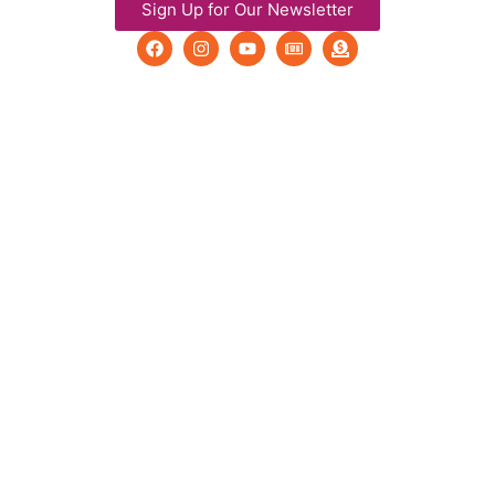
Sign Up for Our Newsletter