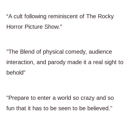
“A cult following reminiscent of The Rocky
Horror Picture Show.”
"The Blend of physical comedy, audience
interaction, and parody made it a real sight to
behold"
"Prepare to enter a world so crazy and so
fun that it has to be seen to be believed."