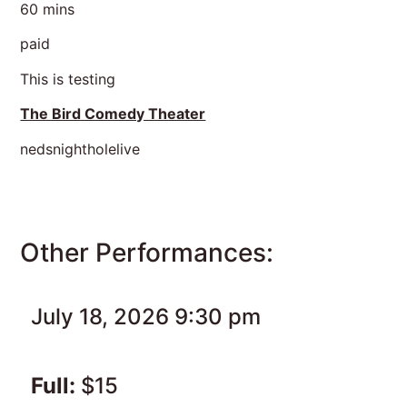
60 mins
paid
This is testing
The Bird Comedy Theater
nedsnightholelive
Other Performances:
July 18, 2026 9:30 pm
Full:
$15