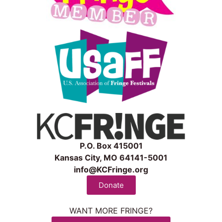
P.O. Box 415001
Kansas City, MO 64141-5001
info@KCFringe.org
Donate
WANT MORE FRINGE?