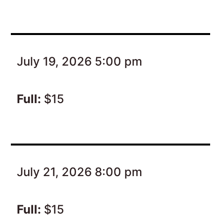
July 19, 2026 5:00 pm
Full:
$15
July 21, 2026 8:00 pm
Full:
$15