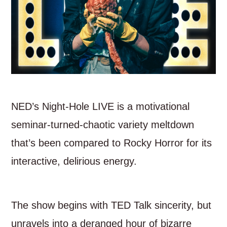
NED’s Night-Hole LIVE is a motivational
seminar-turned-chaotic variety meltdown
that’s been compared to Rocky Horror for its
interactive, delirious energy.
The show begins with TED Talk sincerity, but
unravels into a deranged hour of bizarre