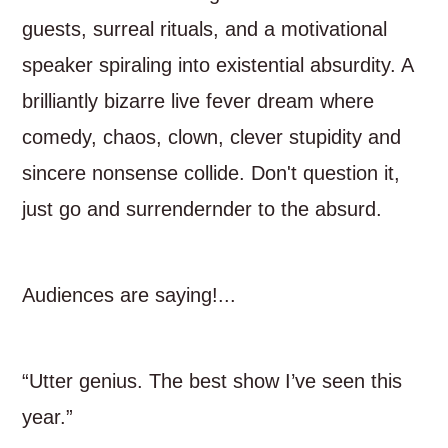
guests, surreal rituals, and a motivational
speaker spiraling into existential absurdity. A
brilliantly bizarre live fever dream where
comedy, chaos, clown, clever stupidity and
sincere nonsense collide. Don't question it,
just go and surrendernder to the absurd.
Audiences are saying!...
“Utter genius. The best show I’ve seen this
year.”