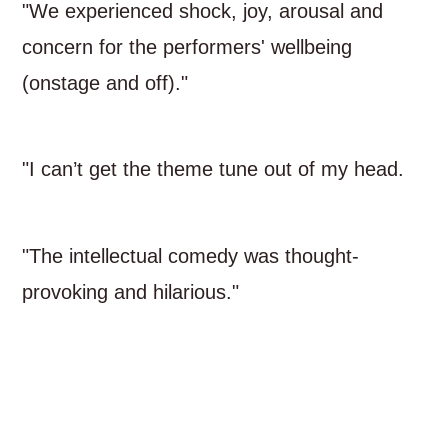
"We experienced shock, joy, arousal and
concern for the performers' wellbeing
(onstage and off)."
"I can’t get the theme tune out of my head.
"The intellectual comedy was thought-
provoking and hilarious."