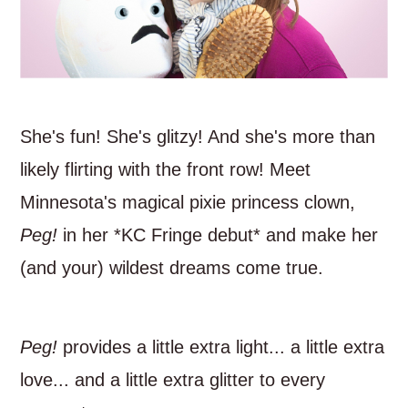
She's fun! She's glitzy! And she's more than
likely flirting with the front row! Meet
Minnesota's magical pixie princess clown,
Peg!
in her *KC Fringe debut* and make her
(and your) wildest dreams come true.
Peg!
provides a little extra light... a little extra
love... and a little extra glitter to every