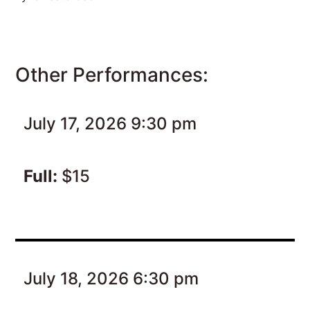
Other Performances:
July 17, 2026 9:30 pm
Full:
$15
July 18, 2026 6:30 pm