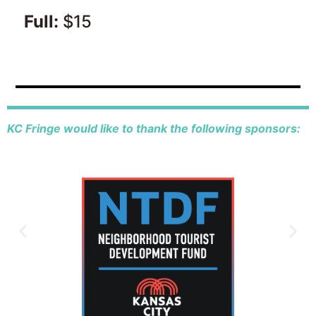
Full:
$15
KC Fringe would like to thank the following sponsors: