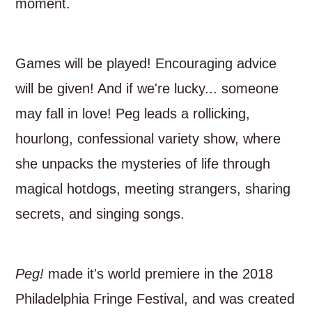
moment.
Games will be played! Encouraging advice
will be given! And if we're lucky... someone
may fall in love! Peg leads a rollicking,
hourlong, confessional variety show, where
she unpacks the mysteries of life through
magical hotdogs, meeting strangers, sharing
secrets, and singing songs.
Peg!
made it's world premiere in the 2018
Philadelphia Fringe Festival, and was created