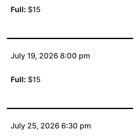
Full:
$15
July 19, 2026 8:00 pm
Full:
$15
July 25, 2026 6:30 pm