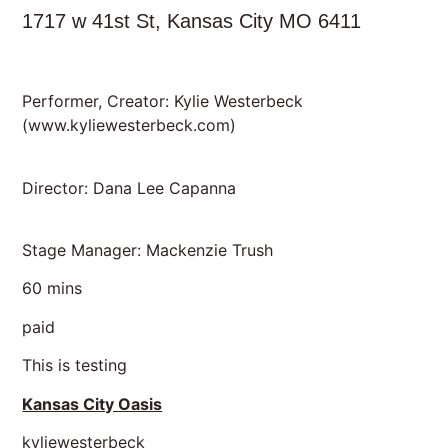
1717 w 41st St, Kansas City MO 6411
Performer, Creator: Kylie Westerbeck
(
www.kyliewesterbeck.com
)
Director: Dana Lee Capanna
Stage Manager: Mackenzie Trush
60 mins
paid
This is testing
Kansas City Oasis
kyliewesterbeck