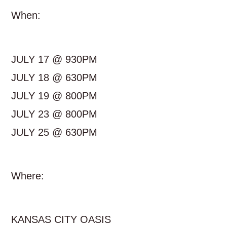
When:
JULY 17 @ 930PM
JULY 18 @ 630PM
JULY 19 @ 800PM
JULY 23 @ 800PM
JULY 25 @ 630PM
Where:
KANSAS CITY OASIS