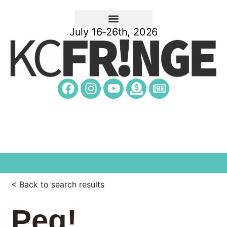
July 16-26th, 2026
< Back to search results
Peg!