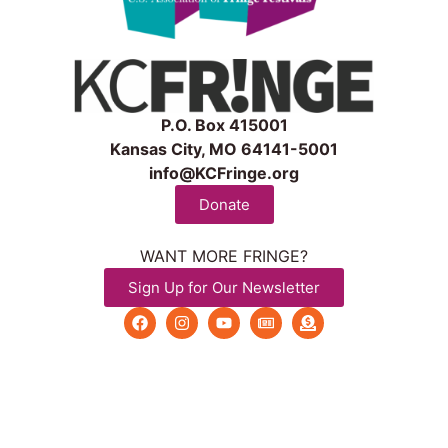
P.O. Box 415001
Kansas City, MO 64141-5001
info@KCFringe.org
Donate
WANT MORE FRINGE?
Sign Up for Our Newsletter