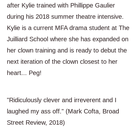
after Kylie trained with Phillippe Gaulier
during his 2018 summer theatre intensive.
Kylie is a current MFA drama student at The
Juilliard School where she has expanded on
her clown training and is ready to debut the
next iteration of the clown closest to her
heart... Peg!
"Ridiculously clever and irreverent and I
laughed my ass off." (Mark Cofta, Broad
Street Review, 2018)