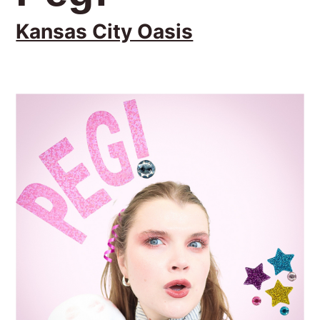
Kansas City Oasis