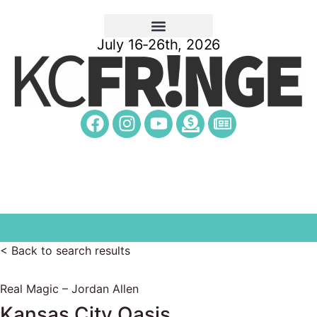
July 16-26th, 2026
< Back to search results
Real Magic – Jordan Allen
Kansas City Oasis