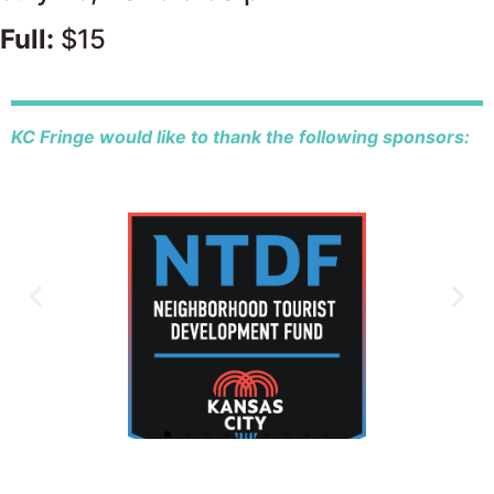
Full:
$15
KC Fringe would like to thank the following sponsors: