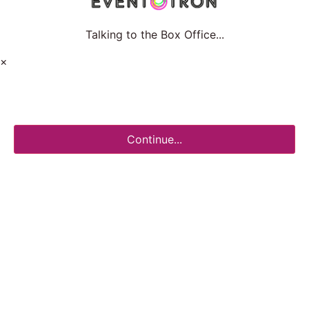
Talking to the Box Office...
×
Continue...