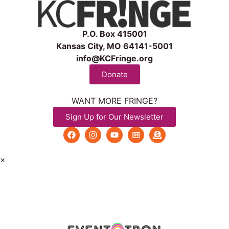
P.O. Box 415001
Kansas City, MO 64141-5001
info@KCFringe.org
Donate
WANT MORE FRINGE?
Sign Up for Our Newsletter
×