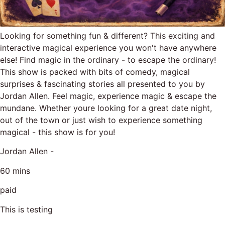
Looking for something fun & different? This exciting and
interactive magical experience you won't have anywhere
else! Find magic in the ordinary - to escape the ordinary!
This show is packed with bits of comedy, magical
surprises & fascinating stories all presented to you by
Jordan Allen. Feel magic, experience magic & escape the
mundane. Whether youre looking for a great date night,
out of the town or just wish to experience something
magical - this show is for you!
Jordan Allen -
60 mins
paid
This is testing