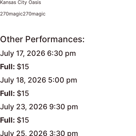
Kansas City Oasis
270magic270magic
Other Performances:
July 17, 2026 6:30 pm
Full:
$15
July 18, 2026 5:00 pm
Full:
$15
July 23, 2026 9:30 pm
Full:
$15
July 25, 2026 3:30 pm