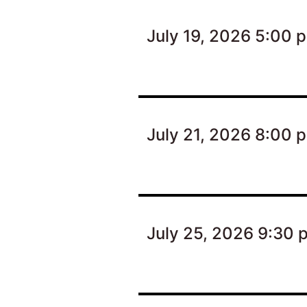
July 19, 2026 5:00 
July 21, 2026 8:00 
July 25, 2026 9:30 