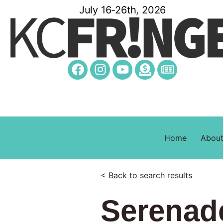
July 16-26th, 2026
Home
Abou
< Back to search results
Serenad