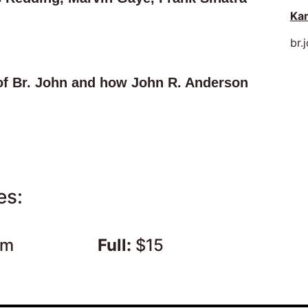
Kan
br.
of Br. John and how John R. Anderson
es:
pm
Full:
$15