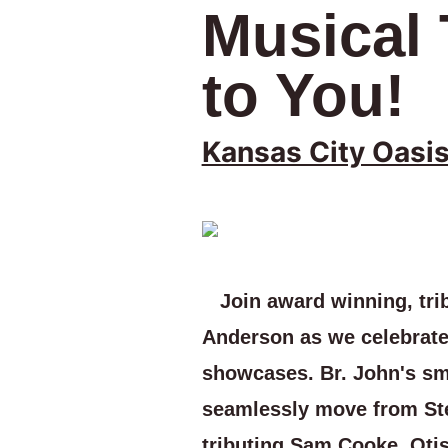
Musical
to You!
Kansas City Oasi
Join award winning, trib
Anderson as we celebrate
showcases. Br. John's smo
seamlessly move from St
tributing Sam Cooke, Oti