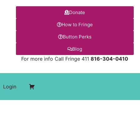
Donate
How to Fringe
Button Perks
Blog
For more info Call Fringe 411
816-304-0410
Login