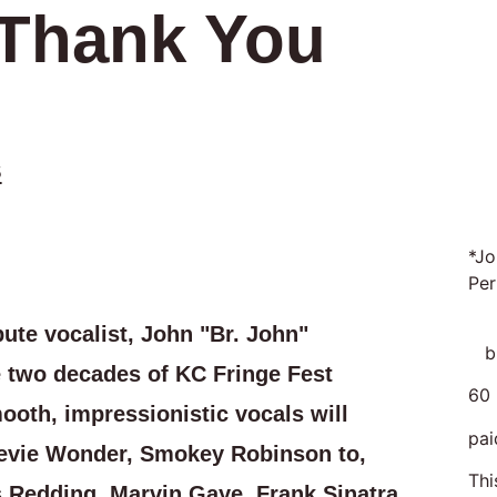
 Thank You
s
*Jo
Per
ute vocalist, John "Br. John"
br
 two decades of KC Fringe Fest
60 
oth, impressionistic vocals will
pai
evie Wonder, Smokey Robinson to,
Thi
s Redding, Marvin Gaye, Frank Sinatra