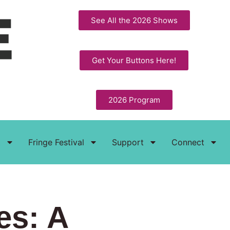
See All the 2026 Shows
Get Your Buttons Here!
2026 Program
t
Fringe Festival
Support
Connect
es: A