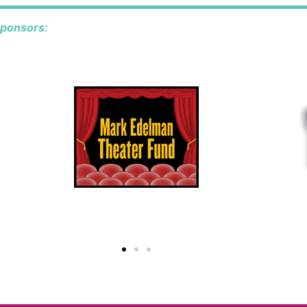
sponsors: