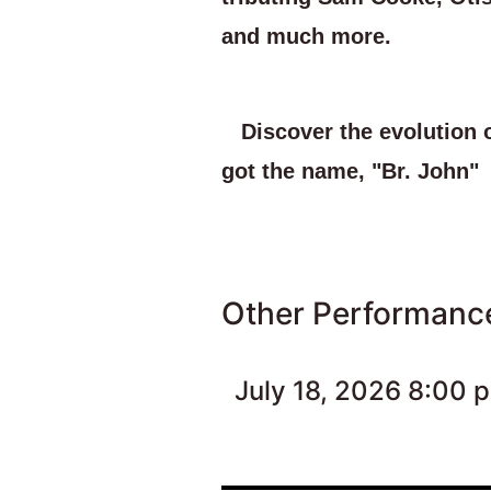
and much more.
Discover the evolution 
got the name, "Br. John"
Other Performanc
July 18, 2026 8:00 