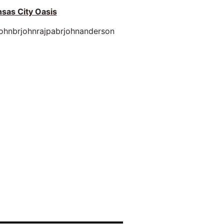
sas City Oasis
johnbrjohnrajpabrjohnanderson