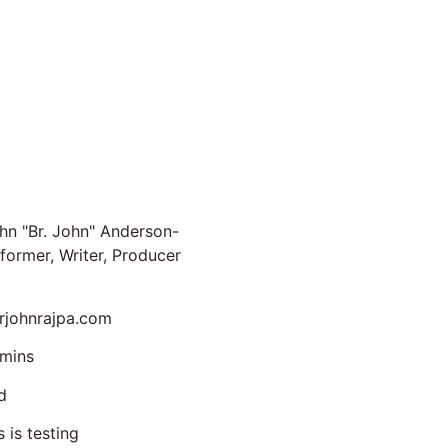
hn "Br. John" Anderson-
former, Writer, Producer
johnrajpa.com
mins
d
s is testing