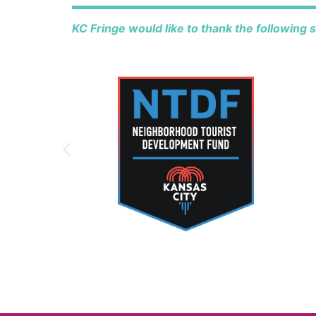
KC Fringe would like to thank the following 