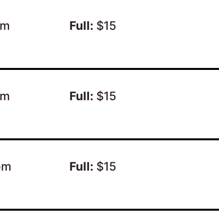
pm
Full:
$15
pm
Full:
$15
pm
Full:
$15