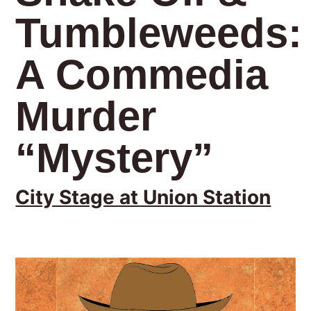
Tumbleweeds:
A Commedia
Murder
“Mystery”
City Stage at Union Station