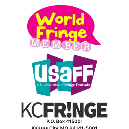
P.O. Box 415001
Kansas City, MO 64141-5001