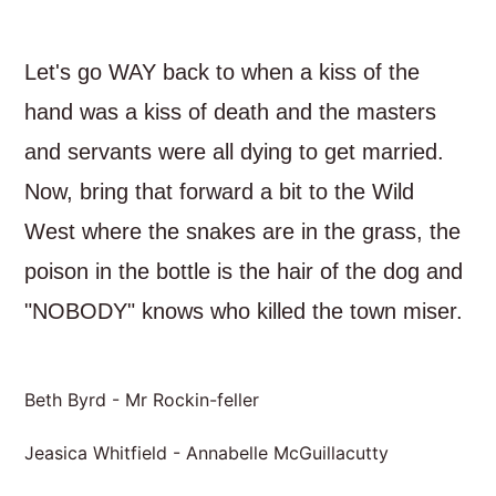
Let's go WAY back to when a kiss of the
hand was a kiss of death and the masters
and servants were all dying to get married.
Now, bring that forward a bit to the Wild
West where the snakes are in the grass, the
poison in the bottle is the hair of the dog and
"NOBODY" knows who killed the town miser.
Beth Byrd - Mr Rockin-feller
Jeasica Whitfield - Annabelle McGuillacutty