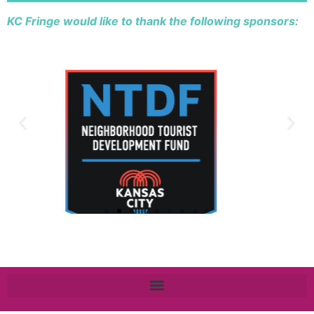
KC Fringe would like to thank the following sponsors: