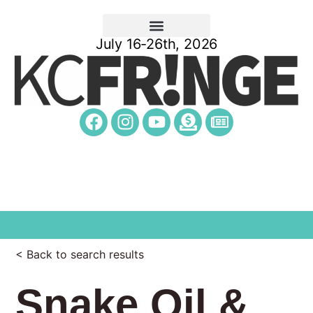
July 16-26th, 2026
< Back to search results
Snake Oil &