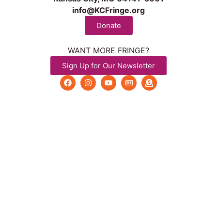
info@KCFringe.org
Donate
WANT MORE FRINGE?
Sign Up for Our Newsletter