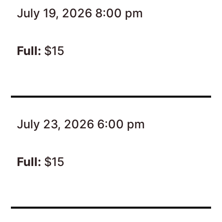
July 19, 2026 8:00 pm
Full:
$15
July 23, 2026 6:00 pm
Full:
$15