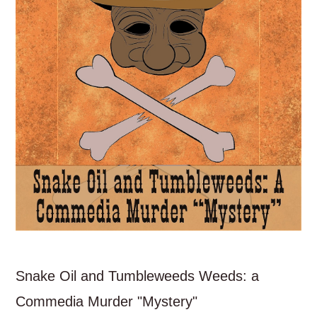
Snake Oil and Tumbleweeds Weeds: a
Commedia Murder "Mystery"