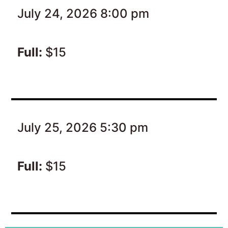
July 24, 2026 8:00 pm
Full:
$15
July 25, 2026 5:30 pm
Full:
$15