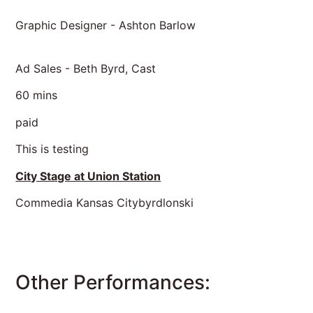
Graphic Designer - Ashton Barlow
Ad Sales - Beth Byrd, Cast
60 mins
paid
This is testing
City Stage at Union Station
Commedia Kansas Citybyrdlonski
Other Performances: