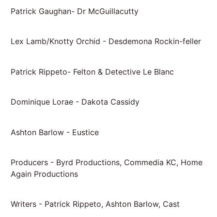
Patrick Gaughan- Dr McGuillacutty
Lex Lamb/Knotty Orchid - Desdemona Rockin-feller
Patrick Rippeto- Felton & Detective Le Blanc
Dominique Lorae - Dakota Cassidy
Ashton Barlow - Eustice
Producers - Byrd Productions, Commedia KC, Home
Again Productions
Writers - Patrick Rippeto, Ashton Barlow, Cast