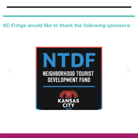
KC Fringe would like to thank the following sponsors: