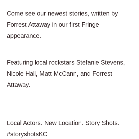
Come see our newest stories, written by
Forrest Attaway in our first Fringe
appearance.
Featuring local rockstars Stefanie Stevens,
Nicole Hall, Matt McCann, and Forrest
Attaway.
Local Actors. New Location. Story Shots.
#storyshotsKC