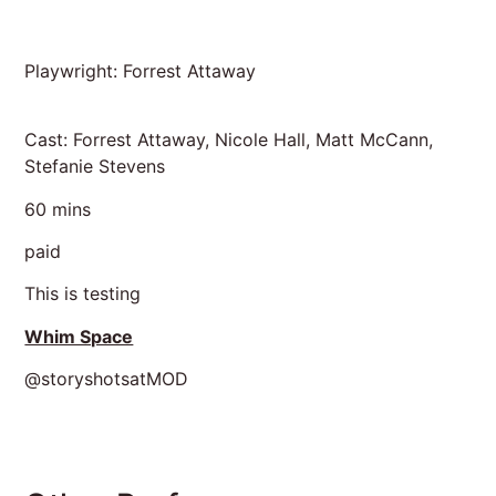
Playwright: Forrest Attaway
Cast: Forrest Attaway, Nicole Hall, Matt McCann,
Stefanie Stevens
60 mins
paid
This is testing
Whim Space
@storyshotsatMOD