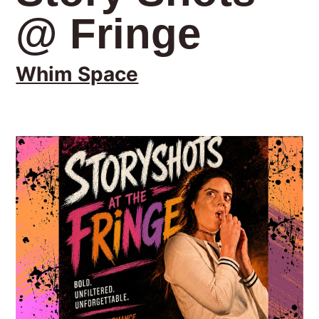
@ Fringe
Whim Space