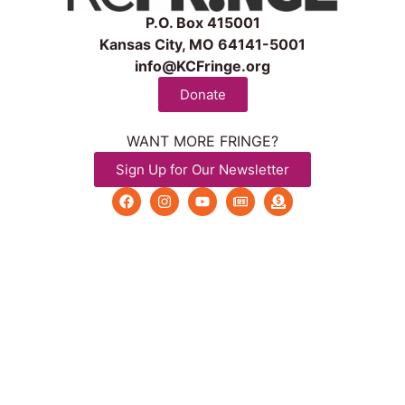
P.O. Box 415001
Kansas City, MO 64141-5001
info@KCFringe.org
Donate
WANT MORE FRINGE?
Sign Up for Our Newsletter