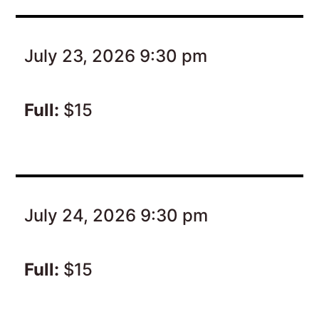
July 23, 2026 9:30 pm
Full:
$15
July 24, 2026 9:30 pm
Full:
$15