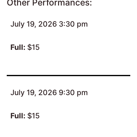
Other Performances:
July 19, 2026 3:30 pm
Full:
$15
July 19, 2026 9:30 pm
Full:
$15