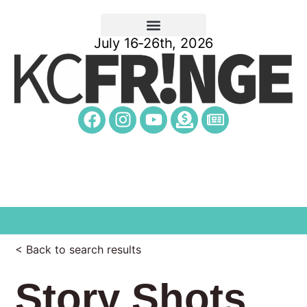
July 16-26th, 2026
< Back to search results
Story Shots