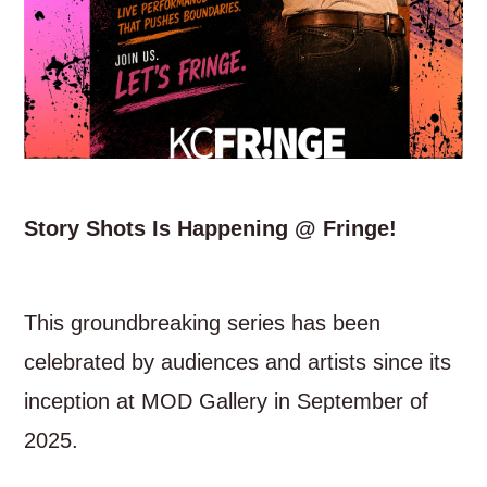
Story Shots Is Happening @ Fringe!
This groundbreaking series has been
celebrated by audiences and artists since its
inception at MOD Gallery in September of
2025.