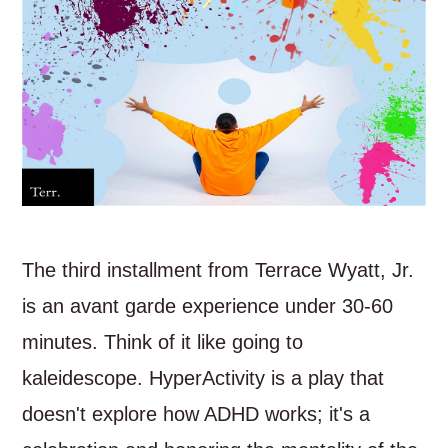
The third installment from Terrace Wyatt, Jr.
is an avant garde experience under 30-60
minutes. Think of it like going to
kaleidescope. HyperActivity is a play that
doesn't explore how ADHD works; it's a