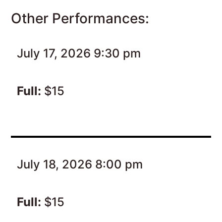
Other Performances:
July 17, 2026 9:30 pm
Full:
$15
July 18, 2026 8:00 pm
Full:
$15