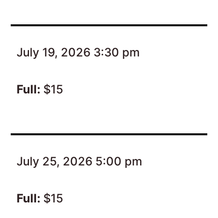
July 19, 2026 3:30 pm
Full:
$15
July 25, 2026 5:00 pm
Full:
$15