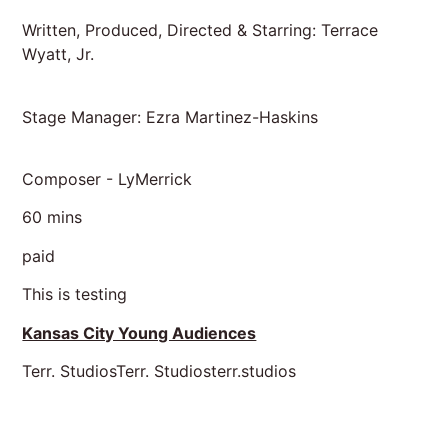
Written, Produced, Directed & Starring: Terrace
Wyatt, Jr.
Stage Manager: Ezra Martinez-Haskins
Composer - LyMerrick
60 mins
paid
This is testing
Kansas City Young Audiences
Terr. StudiosTerr. Studiosterr.studios