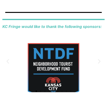
KC Fringe would like to thank the following sponsors: