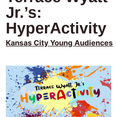
Jr.’s:
HyperActivity
Kansas City Young Audiences