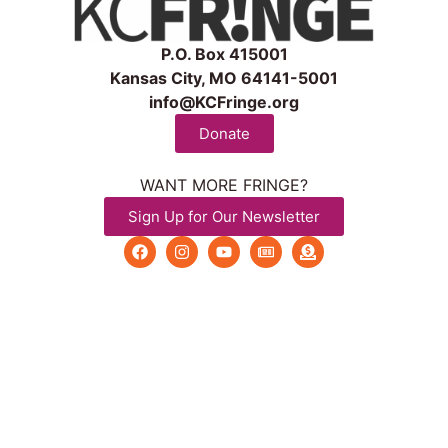
P.O. Box 415001
Kansas City, MO 64141-5001
info@KCFringe.org
Donate
WANT MORE FRINGE?
Sign Up for Our Newsletter