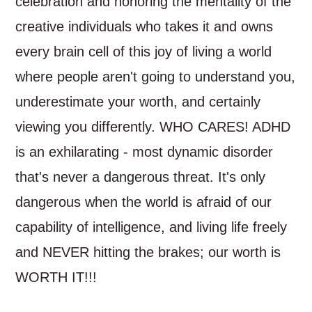
celebration and honoring the mentality of the
creative individuals who takes it and owns
every brain cell of this joy of living a world
where people aren't going to understand you,
underestimate your worth, and certainly
viewing you differently. WHO CARES! ADHD
is an exhilarating - most dynamic disorder
that's never a dangerous threat. It's only
dangerous when the world is afraid of our
capability of intelligence, and living life freely
and NEVER hitting the brakes; our worth is
WORTH IT!!!