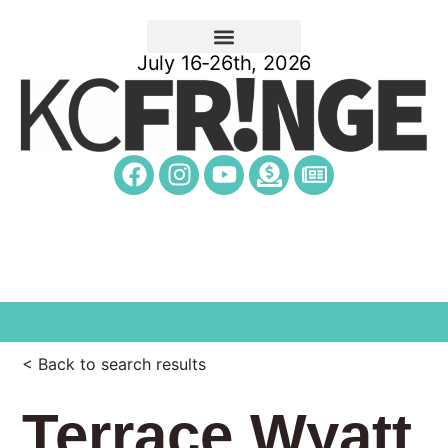
July 16-26th, 2026
< Back to search results
Terrace Wyatt