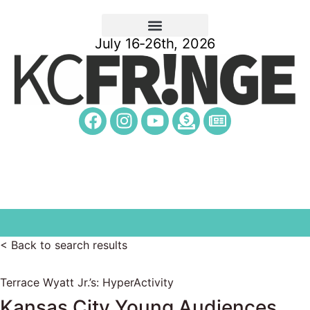
July 16-26th, 2026
< Back to search results
Terrace Wyatt Jr.’s: HyperActivity
Kansas City Young Audiences