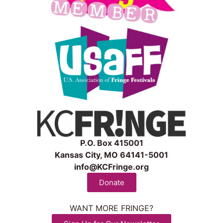
P.O. Box 415001
Kansas City, MO 64141-5001
info@KCFringe.org
Donate
WANT MORE FRINGE?