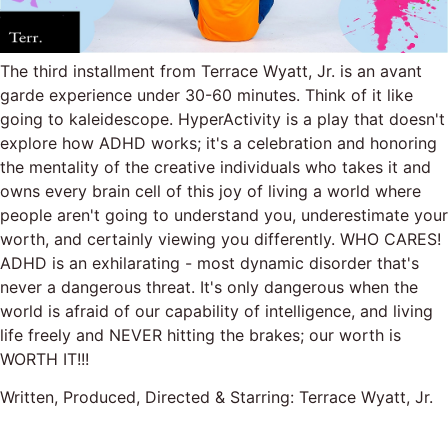
The third installment from Terrace Wyatt, Jr. is an avant
garde experience under 30-60 minutes. Think of it like
going to kaleidescope. HyperActivity is a play that doesn't
explore how ADHD works; it's a celebration and honoring
the mentality of the creative individuals who takes it and
owns every brain cell of this joy of living a world where
people aren't going to understand you, underestimate your
worth, and certainly viewing you differently. WHO CARES!
ADHD is an exhilarating - most dynamic disorder that's
never a dangerous threat. It's only dangerous when the
world is afraid of our capability of intelligence, and living
life freely and NEVER hitting the brakes; our worth is
WORTH IT!!!
Written, Produced, Directed & Starring: Terrace Wyatt, Jr.