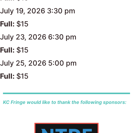
July 19, 2026 3:30 pm
Full:
$15
July 23, 2026 6:30 pm
Full:
$15
July 25, 2026 5:00 pm
Full:
$15
KC Fringe would like to thank the following sponsors: