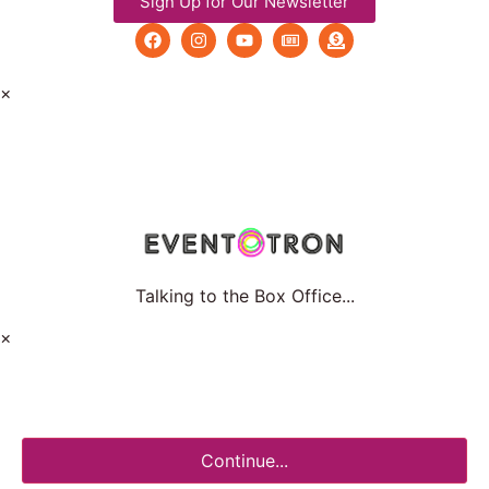
Sign Up for Our Newsletter
×
Talking to the Box Office...
×
Continue...