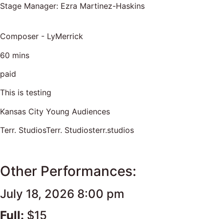
Stage Manager: Ezra Martinez-Haskins
Composer - LyMerrick
60 mins
paid
This is testing
Kansas City Young Audiences
Terr. StudiosTerr. Studiosterr.studios
Other Performances:
July 18, 2026 8:00 pm
Full:
$15