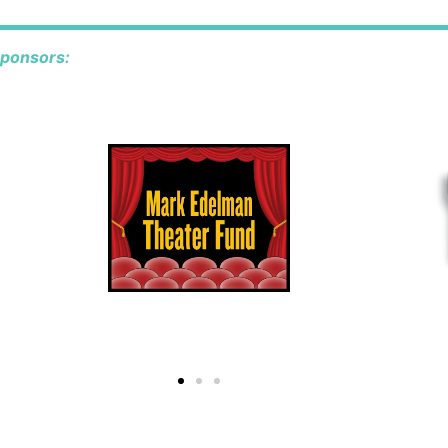
sponsors: