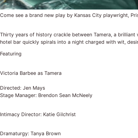
Come see a brand new play by Kansas City playwright, Pr
Thirty years of history crackle between Tamera, a brilliant
hotel bar quickly spirals into a night charged with wit, de
Featuring
Victoria Barbee as Tamera
Directed: Jen Mays
Stage Manager: Brendon Sean McNeely
Intimacy Director: Katie Gilchrist
Dramaturgy: Tanya Brown