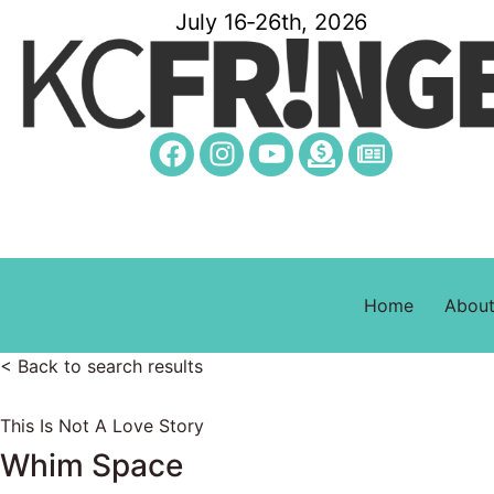
July 16-26th, 2026
Home
Abou
< Back to search results
This Is Not A Love Story
Whim Space