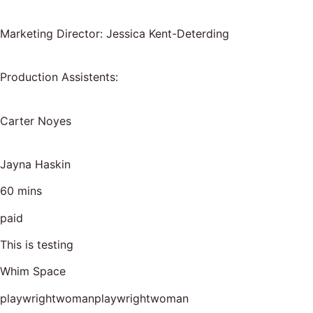
Marketing Director: Jessica Kent-Deterding
Production Assistents:
Carter Noyes
Jayna Haskin
60 mins
paid
This is testing
Whim Space
playwrightwomanplaywrightwoman