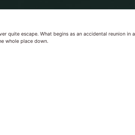
ever quite escape. What begins as an accidental reunion in a
 the whole place down.