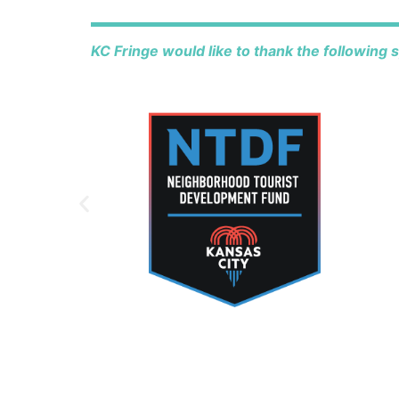
KC Fringe would like to thank the following 