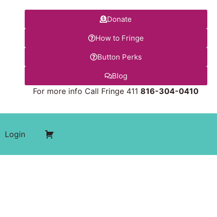
Donate
How to Fringe
Button Perks
Blog
For more info Call Fringe 411
816-304-0410
Login