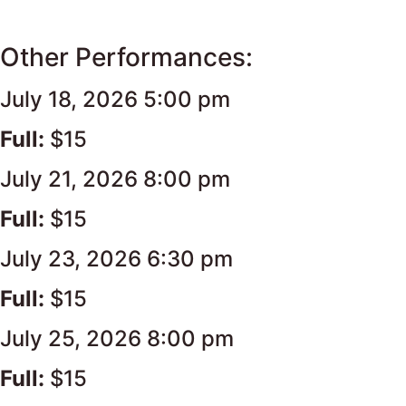
Other Performances:
July 18, 2026 5:00 pm
Full:
$15
July 21, 2026 8:00 pm
Full:
$15
July 23, 2026 6:30 pm
Full:
$15
July 25, 2026 8:00 pm
Full:
$15