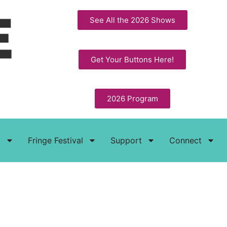
See All the 2026 Shows
Get Your Buttons Here!
2026 Program
t
Fringe Festival
Support
Connect