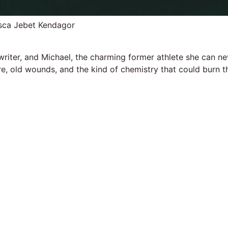
isca Jebet Kendagor
 writer, and Michael, the charming former athlete she can n
sire, old wounds, and the kind of chemistry that could burn