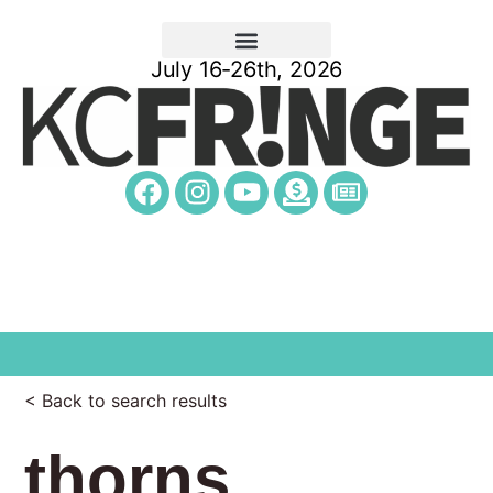
July 16-26th, 2026
< Back to search results
thorns