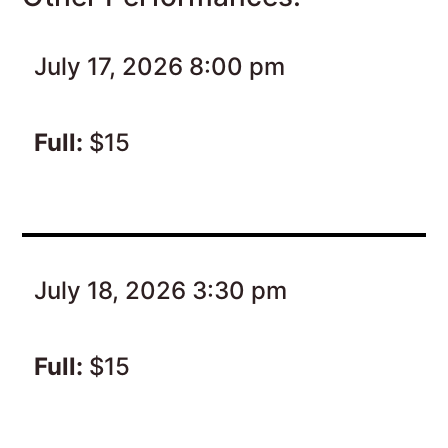
July 17, 2026 8:00 pm
Full:
$15
July 18, 2026 3:30 pm
Full:
$15