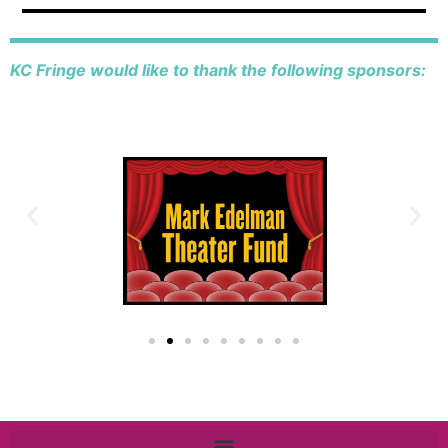
KC Fringe would like to thank the following sponsors: