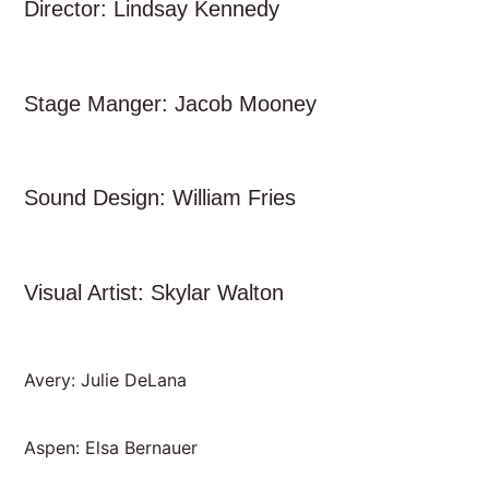
Director: Lindsay Kennedy
Stage Manger: Jacob Mooney
Sound Design: William Fries
Visual Artist: Skylar Walton
Avery: Julie DeLana
Aspen: Elsa Bernauer