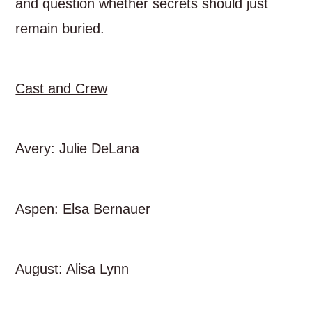
and question whether secrets should just
remain buried.
Cast and Crew
Avery: Julie DeLana
Aspen: Elsa Bernauer
August: Alisa Lynn