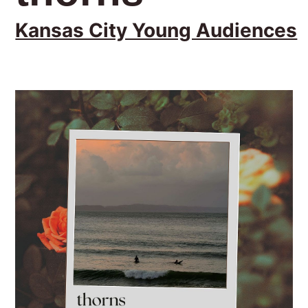
Kansas City Young Audiences