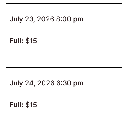
July 23, 2026 8:00 pm
Full:
$15
July 24, 2026 6:30 pm
Full:
$15