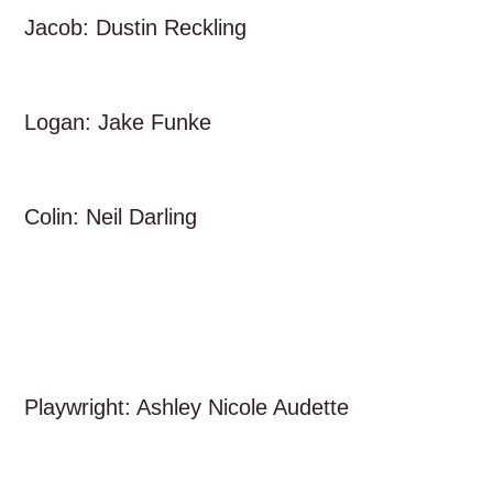
Jacob: Dustin Reckling
Logan: Jake Funke
Colin: Neil Darling
Playwright: Ashley Nicole Audette