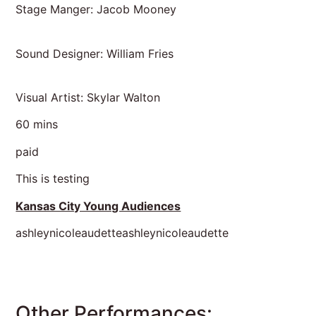
Stage Manger: Jacob Mooney
Sound Designer: William Fries
Visual Artist: Skylar Walton
60 mins
paid
This is testing
Kansas City Young Audiences
ashleynicoleaudetteashleynicoleaudette
Other Performances: