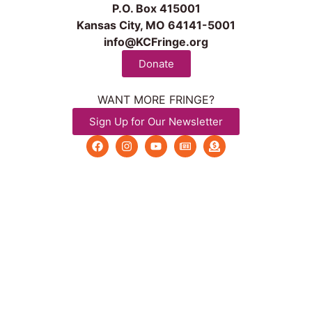
P.O. Box 415001
Kansas City, MO 64141-5001
info@KCFringe.org
Donate
WANT MORE FRINGE?
Sign Up for Our Newsletter