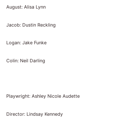
August: Alisa Lynn
Jacob: Dustin Reckling
Logan: Jake Funke
Colin: Neil Darling
Playwright: Ashley Nicole Audette
Director: Lindsay Kennedy