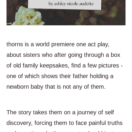
thorns is a world premiere one act play,
about sisters who after going through a box
of old family keepsakes, find a few pictures -
one of which shows their father holding a
newborn baby that is not any of them.
The story takes them on a journey of self
discovery, forcing them to face painful truths