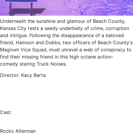
Underneath the sunshine and glamour of Beach County,
Kansas City rests a seedy underbelly of crime, corruption
and intrigue. Following the disappearance of a beloved
friend, Hamson and Dubbs, two officers of Beach County's
Magnum Vice Squad, must unravel a web of conspiracy to
find their missing friend in this high octane action-
comedy staring Truck Noises.
Director: Kacy Barta
Cast:
Rocky Alterman