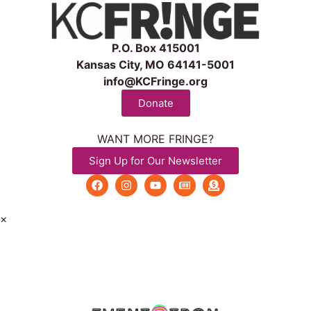
P.O. Box 415001
Kansas City, MO 64141-5001
info@KCFringe.org
Donate
WANT MORE FRINGE?
Sign Up for Our Newsletter
×