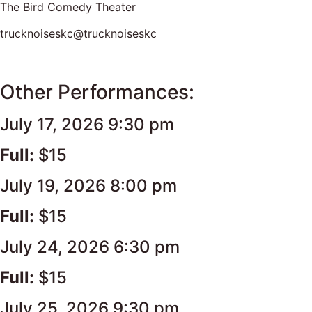
The Bird Comedy Theater
trucknoiseskc@trucknoiseskc
Other Performances:
July 17, 2026 9:30 pm
Full:
$15
July 19, 2026 8:00 pm
Full:
$15
July 24, 2026 6:30 pm
Full:
$15
July 25, 2026 9:30 pm