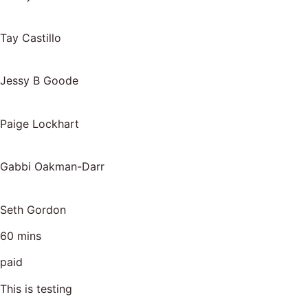
Tay Castillo
Jessy B Goode
Paige Lockhart
Gabbi Oakman-Darr
Seth Gordon
60 mins
paid
This is testing