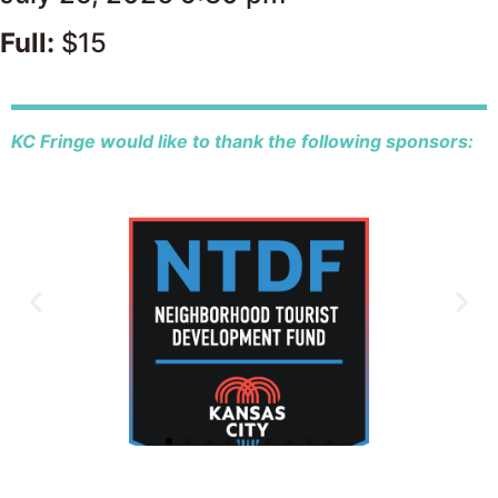
Full:
$15
KC Fringe would like to thank the following sponsors: