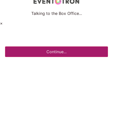
Talking to the Box Office...
×
Continue...