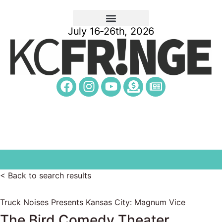
July 16-26th, 2026
< Back to search results
Truck Noises Presents Kansas City: Magnum Vice
The Bird Comedy Theater