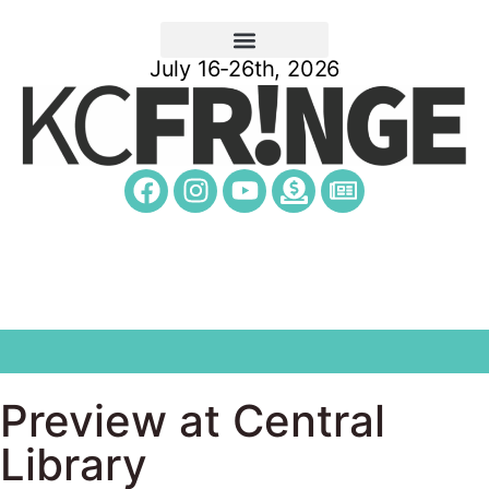
July 16-26th, 2026
Preview at Central
Library