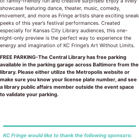
of family-friendly fun and creative surprises! Enjoy a lively
showcase featuring dance, theater, music, comedy,
movement, and more as Fringe artists share exciting sneak
peeks of this year’s festival performances. Created
especially for Kansas City Library audiences, this one-
night-only preview is the perfect way to experience the
energy and imagination of KC Fringe’s Art Without Limits.
FREE PARKING-The Central Library has free parking
available in the parking garage across Baltimore from the
library. Please either utilize the Metropolis website or
make sure you know your license plate number, and see
a library public affairs member outside the event space
to validate your parking.
KC Fringe would like to thank the following sponsors: