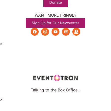
Donate
WANT MORE FRINGE?
Sign Up for Our Newsletter
×
Talking to the Box Office...
×