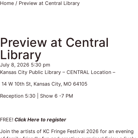
Home
/ Preview at Central Library
Preview at Central
Library
July 8, 2026 5:30 pm
Kansas City Public Library – CENTRAL Location –
14 W 10th St, Kansas City, MO 64105
Reception 5:30 | Show 6 -7 PM
FREE!
Click Here to register
Join the artists of KC Fringe Festival 2026 for an evening