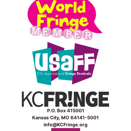
P.O. Box 415001
Kansas City, MO 64141-5001
info@KCFringe.org