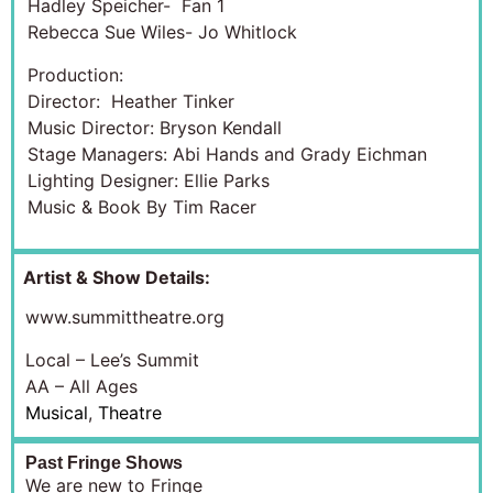
Hadley Speicher- Fan 1
Rebecca Sue Wiles- Jo Whitlock
Production:
Director: Heather Tinker
Music Director: Bryson Kendall
Stage Managers: Abi Hands and Grady Eichman
Lighting Designer: Ellie Parks
Music & Book By Tim Racer
Artist & Show Details:
www.summittheatre.org
Local – Lee’s Summit
AA – All Ages
Musical
,
Theatre
Past Fringe Shows
We are new to Fringe