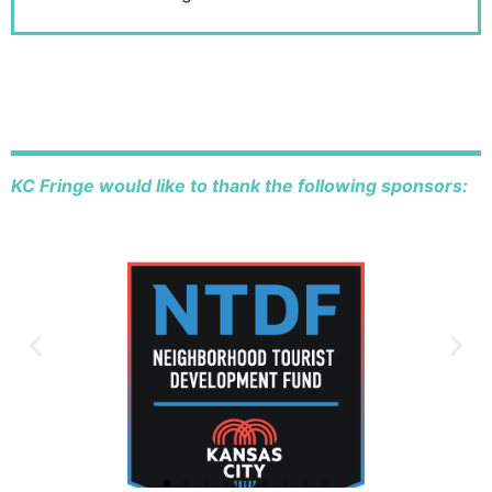
KC Fringe would like to thank the following sponsors: