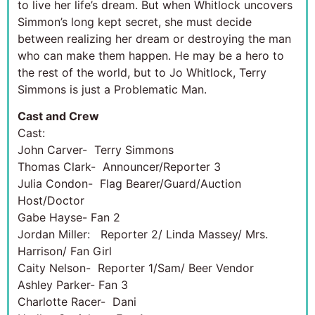
to live her life’s dream. But when Whitlock uncovers
Simmon’s long kept secret, she must decide
between realizing her dream or destroying the man
who can make them happen. He may be a hero to
the rest of the world, but to Jo Whitlock, Terry
Simmons is just a Problematic Man.
Cast and Crew
Cast:
John Carver- Terry Simmons
Thomas Clark- Announcer/Reporter 3
Julia Condon- Flag Bearer/Guard/Auction
Host/Doctor
Gabe Hayse- Fan 2
Jordan Miller: Reporter 2/ Linda Massey/ Mrs.
Harrison/ Fan Girl
Caity Nelson- Reporter 1/Sam/ Beer Vendor
Ashley Parker- Fan 3
Charlotte Racer- Dani