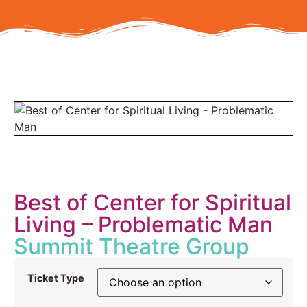
Best of Center for Spiritual
Living – Problematic Man
Summit Theatre Group
Ticket Type