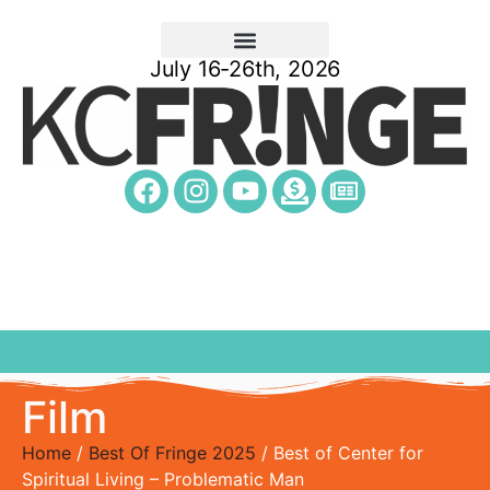
July 16-26th, 2026
Film
Home
/
Best Of Fringe 2025
/ Best of Center for
Spiritual Living – Problematic Man