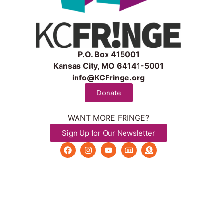
P.O. Box 415001
Kansas City, MO 64141-5001
info@KCFringe.org
Donate
WANT MORE FRINGE?
Sign Up for Our Newsletter