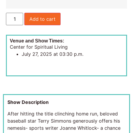
Add to cart
Venue and Show Times:
Center for Spiritual Living
July 27, 2025 at 03:30 p.m.
Show Description
After hitting the title clinching home run, beloved
baseball star Terry Simmons generously offers his
nemesis- sports writer Joanne Whitlock- a chance