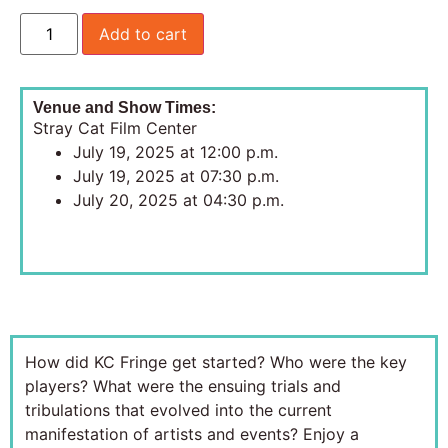
Add to cart
Venue and Show Times:
Stray Cat Film Center
July 19, 2025 at 12:00 p.m.
July 19, 2025 at 07:30 p.m.
July 20, 2025 at 04:30 p.m.
How did KC Fringe get started? Who were the key
players? What were the ensuing trials and
tribulations that evolved into the current
manifestation of artists and events? Enjoy a