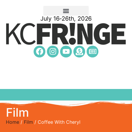
July 16-26th, 2026
Film
Home
/
Film
/ Coffee With Cheryl