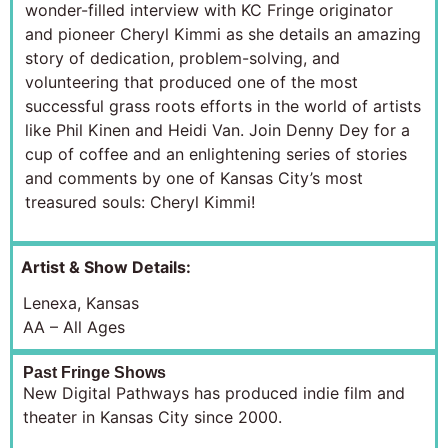
wonder-filled interview with KC Fringe originator
and pioneer Cheryl Kimmi as she details an amazing
story of dedication, problem-solving, and
volunteering that produced one of the most
successful grass roots efforts in the world of artists
like Phil Kinen and Heidi Van. Join Denny Dey for a
cup of coffee and an enlightening series of stories
and comments by one of Kansas City’s most
treasured souls: Cheryl Kimmi!
Artist & Show Details:
Lenexa, Kansas
AA – All Ages
Past Fringe Shows
New Digital Pathways has produced indie film and
theater in Kansas City since 2000.