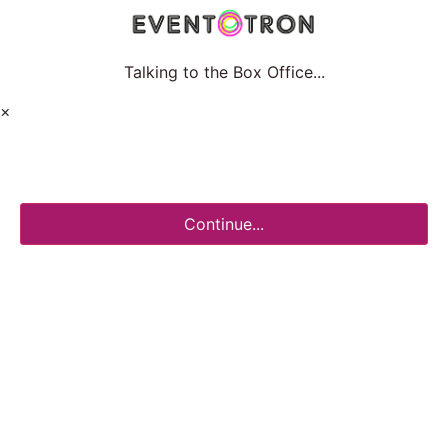
Talking to the Box Office...
×
Continue...