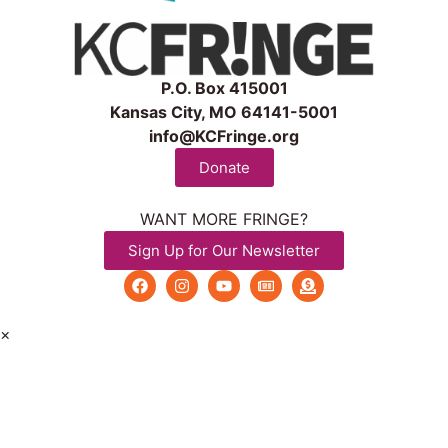
P.O. Box 415001
Kansas City, MO 64141-5001
info@KCFringe.org
Donate
WANT MORE FRINGE?
Sign Up for Our Newsletter
×