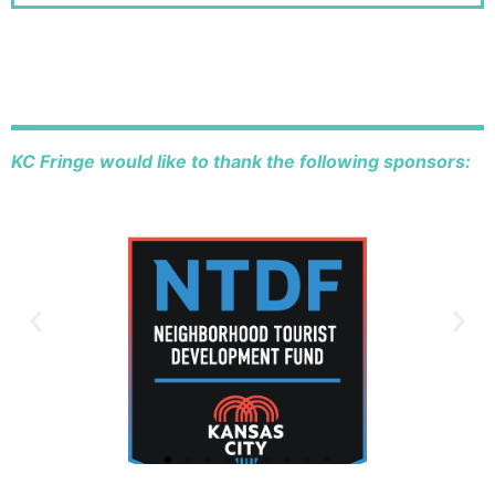
KC Fringe would like to thank the following sponsors: