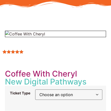
Rated
2
5.00
out of 5
based on
customer
Coffee With Cheryl
ratings
New Digital Pathways
Ticket Type