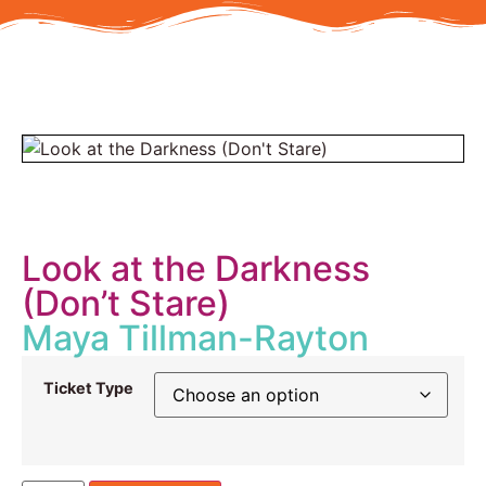
Look at the Darkness
(Don’t Stare)
Maya Tillman-Rayton
Ticket Type