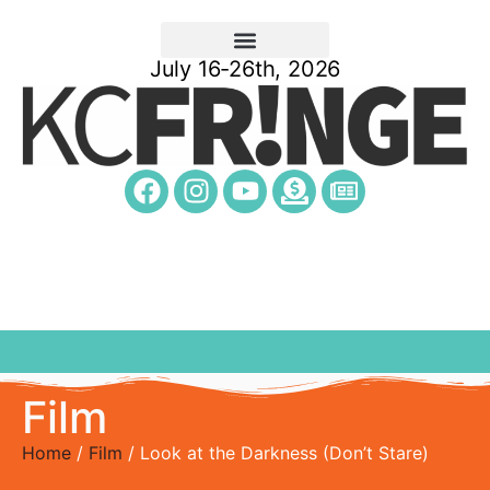
July 16-26th, 2026
Film
Home
/
Film
/ Look at the Darkness (Don’t Stare)