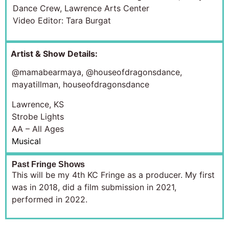
Dance Crew, Lawrence Arts Center
Video Editor: Tara Burgat
Artist & Show Details:
@mamabearmaya
, @houseofdragonsdance,
mayatillman, houseofdragonsdance
Lawrence, KS
Strobe Lights
AA – All Ages
Musical
Past Fringe Shows
This will be my 4th KC Fringe as a producer. My first
was in 2018, did a film submission in 2021,
performed in 2022.