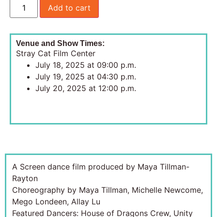
Add to cart
Venue and Show Times:
Stray Cat Film Center
July 18, 2025 at 09:00 p.m.
July 19, 2025 at 04:30 p.m.
July 20, 2025 at 12:00 p.m.
A Screen dance film produced by Maya Tillman-
Rayton
Choreography by Maya Tillman, Michelle Newcome,
Mego Londeen, Allay Lu
Featured Dancers: House of Dragons Crew, Unity