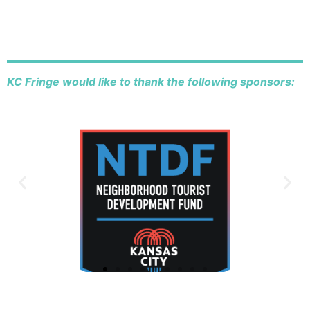
KC Fringe would like to thank the following sponsors: