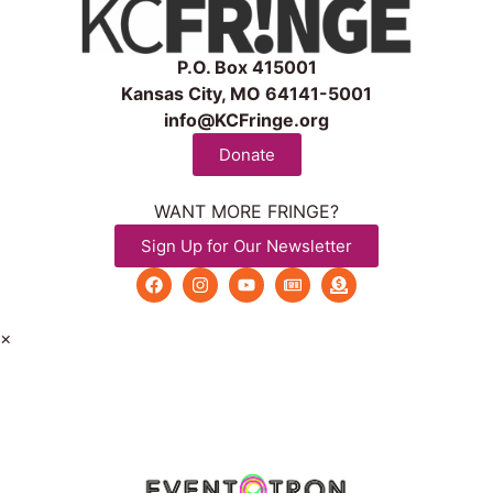
P.O. Box 415001
Kansas City, MO 64141-5001
info@KCFringe.org
Donate
WANT MORE FRINGE?
Sign Up for Our Newsletter
×