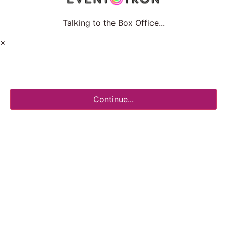
Talking to the Box Office...
×
Continue...