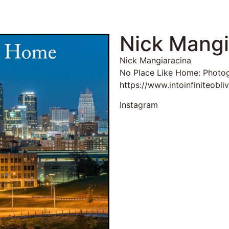
Nick Mangi
Nick Mangiaracina
No Place Like Home: Photo
https://www.intoinfiniteobli
Instagram