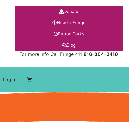
Donate
How to Fringe
Button Perks
Blog
For more info Call Fringe 411
816-304-0410
Login