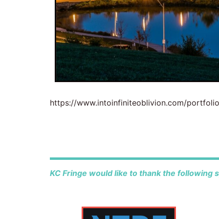
https://www.intoinfiniteoblivion.com/portfoli
KC Fringe would like to thank the following 