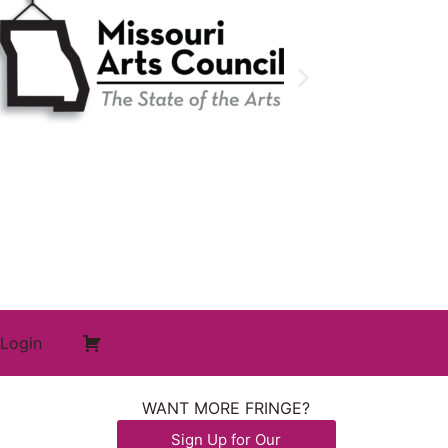
Login
WANT MORE FRINGE?
Sign Up for Our