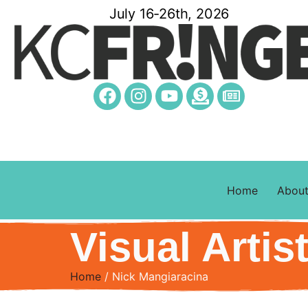
July 16-26th, 2026
Home
Abou
Visual Artis
Home
/ Nick Mangiaracina