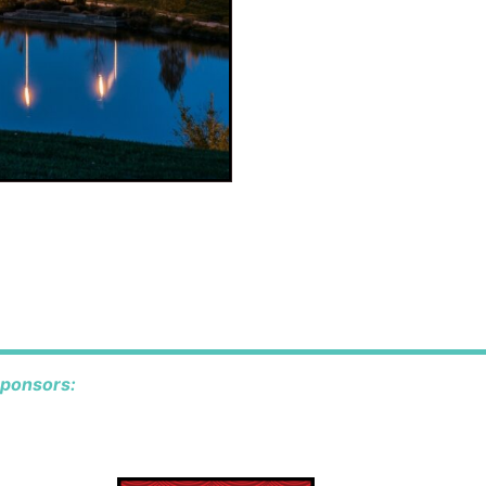
o
sponsors: