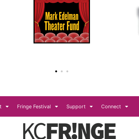
t
Fringe Festival
Support
Connect