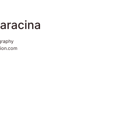
aracina
graphy
vion.com