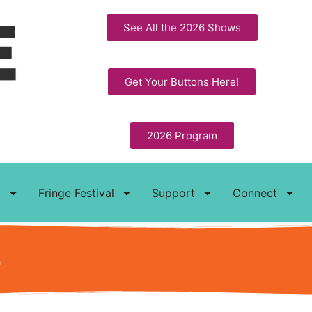
See All the 2026 Shows
Get Your Buttons Here!
2026 Program
t
Fringe Festival
Support
Connect
t