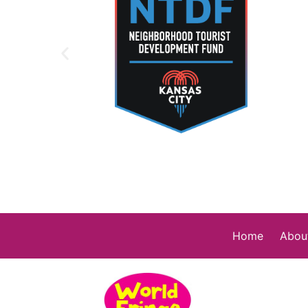
Home
Abou