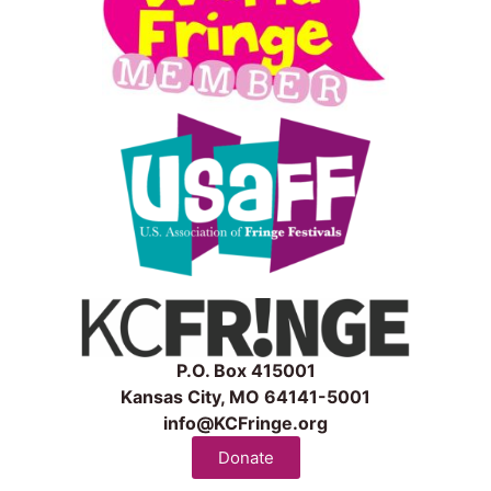
P.O. Box 415001
Kansas City, MO 64141-5001
info@KCFringe.org
Donate