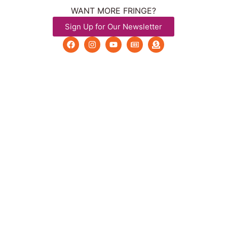
WANT MORE FRINGE?
Sign Up for Our Newsletter