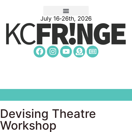
July 16-26th, 2026
Devising Theatre
Workshop