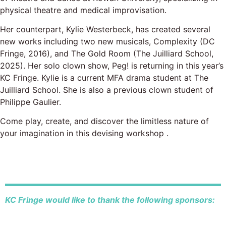
physical theatre and medical improvisation.
Her counterpart, Kylie Westerbeck, has created several
new works including two new musicals, Complexity (DC
Fringe, 2016), and The Gold Room (The Juilliard School,
2025). Her solo clown show, Peg! is returning in this year’s
KC Fringe. Kylie is a current MFA drama student at The
Juilliard School. She is also a previous clown student of
Philippe Gaulier.
Come play, create, and discover the limitless nature of
your imagination in this devising workshop .
KC Fringe would like to thank the following sponsors: