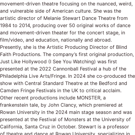
movement-driven theatre focusing on the nuanced, weird,
and vulnerable side of American culture. She was the
artistic director of Melanie Stewart Dance Theatre from
1984 to 2014, producing over 50 original works of dance
and movement-driven theater for the concert stage, in
film/video, and education, nationally and abroad.
Presently, she is the Artistic Producing Director of Blind
Faith Productions. The company’s first original production,
Just Like Hollywood (I See You Watching) was first
presented at the 2022 Cannonball Festival a hub of the
Philadelphia Live Arts/Fringe. In 2024 she co-produced the
show with Central Standard Theatre at the Bedford and
Camden Fringe Festivals in the UK to critical acclaim.
Other recent productions include MONSTER, a
frankenstein tale, by John Clancy, which premiered at
Rowan University in the 2024 main stage season and was
presented at the Festival of Monsters at the University of
California, Santa Cruz in October. Stewart is a professor
of theatre and dance at Rowan University, specializing in