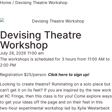
Home
/ Devising Theatre Workshop
Devising Theatre
Workshop
July 26, 2026 11:00 am
The workshops is scheduled for 3 hours from 11:00 AM to
2:00 PM
Registration $25/person.
Click here to sign up!
Looking to create theatre? Ruminating on a solo piece but
can’t get it on its feet? If you are inspired by the new work
at KC Fringe, then this class is for you! Come explore ways
to get your ideas off the page and on their feet in this
two-hour experimental workshop led by Kylie Westerbeck