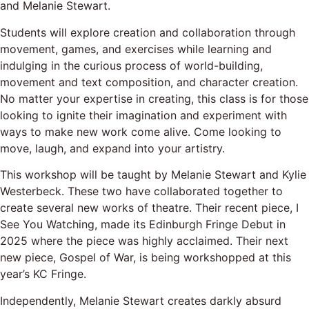
and Melanie Stewart.
Students will explore creation and collaboration through
movement, games, and exercises while learning and
indulging in the curious process of world-building,
movement and text composition, and character creation.
No matter your expertise in creating, this class is for those
looking to ignite their imagination and experiment with
ways to make new work come alive. Come looking to
move, laugh, and expand into your artistry.
This workshop will be taught by Melanie Stewart and Kylie
Westerbeck. These two have collaborated together to
create several new works of theatre. Their recent piece, I
See You Watching, made its Edinburgh Fringe Debut in
2025 where the piece was highly acclaimed. Their next
new piece, Gospel of War, is being workshopped at this
year’s KC Fringe.
Independently, Melanie Stewart creates darkly absurd