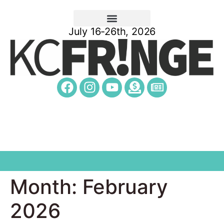
July 16-26th, 2026
Month:
February
2026