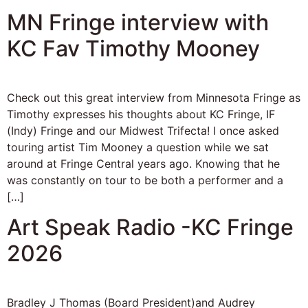
MN Fringe interview with
KC Fav Timothy Mooney
Check out this great interview from Minnesota Fringe as
Timothy expresses his thoughts about KC Fringe, IF
(Indy) Fringe and our Midwest Trifecta! I once asked
touring artist Tim Mooney a question while we sat
around at Fringe Central years ago. Knowing that he
was constantly on tour to be both a performer and a
[…]
Art Speak Radio -KC Fringe
2026
Bradley J Thomas (Board President)and Audrey