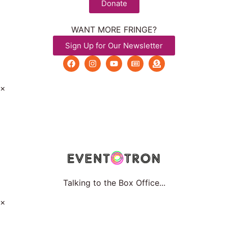
Donate
WANT MORE FRINGE?
Sign Up for Our Newsletter
×
Talking to the Box Office...
×