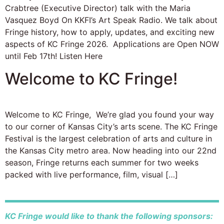
Crabtree (Executive Director) talk with the Maria
Vasquez Boyd On KKFI’s Art Speak Radio. We talk about
Fringe history, how to apply, updates, and exciting new
aspects of KC Fringe 2026. Applications are Open NOW
until Feb 17th! Listen Here
Welcome to KC Fringe!
Welcome to KC Fringe, We’re glad you found your way
to our corner of Kansas City’s arts scene. The KC Fringe
Festival is the largest celebration of arts and culture in
the Kansas City metro area. Now heading into our 22nd
season, Fringe returns each summer for two weeks
packed with live performance, film, visual […]
KC Fringe would like to thank the following sponsors: