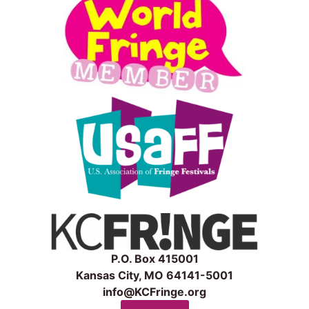
P.O. Box 415001
Kansas City, MO 64141-5001
info@KCFringe.org