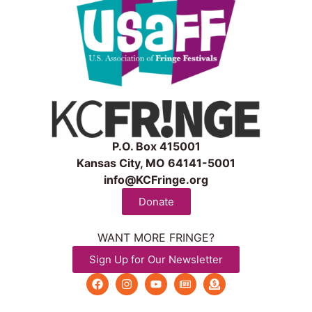
P.O. Box 415001
Kansas City, MO 64141-5001
info@KCFringe.org
Donate
WANT MORE FRINGE?
Sign Up for Our Newsletter