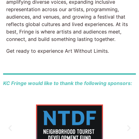
amplifying diverse voices, expanding inclusive
representation across our artists, programming,
audiences, and venues, and growing a festival that
reflects global cultures and lived experiences. At its
best, Fringe is where artists and audiences meet,
connect, and build something lasting together.
Get ready to experience Art Without Limits.
KC Fringe would like to thank the following sponsors: