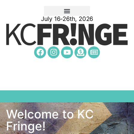
July 16-26th, 2026
Welcome to KC
Fringe!