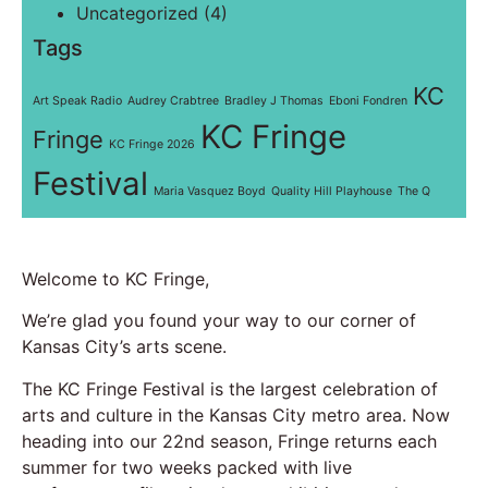
Uncategorized
(4)
Tags
KC
Art Speak Radio
Audrey Crabtree
Bradley J Thomas
Eboni Fondren
KC Fringe
Fringe
KC Fringe 2026
Festival
Maria Vasquez Boyd
Quality Hill Playhouse
The Q
Welcome to KC Fringe,
We’re glad you found your way to our corner of
Kansas City’s arts scene.
The KC Fringe Festival is the largest celebration of
arts and culture in the Kansas City metro area. Now
heading into our 22nd season, Fringe returns each
summer for two weeks packed with live