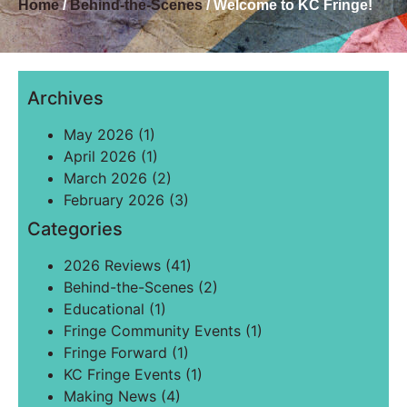
Home
/
Behind-the-Scenes
/ Welcome to KC Fringe!
Archives
May 2026
(1)
April 2026
(1)
March 2026
(2)
February 2026
(3)
Categories
2026 Reviews
(41)
Behind-the-Scenes
(2)
Educational
(1)
Fringe Community Events
(1)
Fringe Forward
(1)
KC Fringe Events
(1)
Making News
(4)