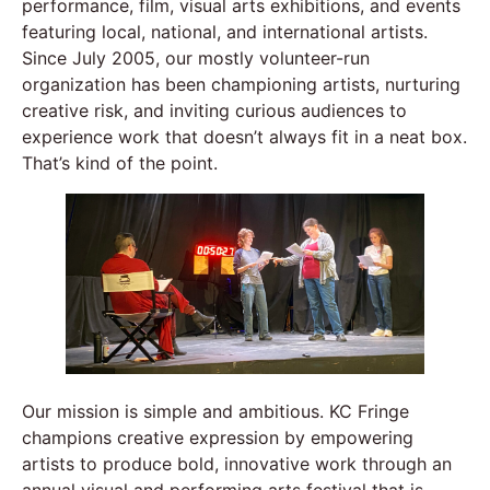
performance, film, visual arts exhibitions, and events
featuring local, national, and international artists.
Since July 2005, our mostly volunteer-run
organization has been championing artists, nurturing
creative risk, and inviting curious audiences to
experience work that doesn’t always fit in a neat box.
That’s kind of the point.
Our mission is simple and ambitious. KC Fringe
champions creative expression by empowering
artists to produce bold, innovative work through an
annual visual and performing arts festival that is