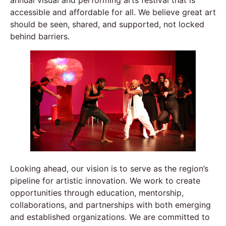
accessible and affordable for all. We believe great art
should be seen, shared, and supported, not locked
behind barriers.
Looking ahead, our vision is to serve as the region’s
pipeline for artistic innovation. We work to create
opportunities through education, mentorship,
collaborations, and partnerships with both emerging
and established organizations. We are committed to