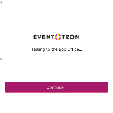
×
Talking to the Box Office...
×
Continue...