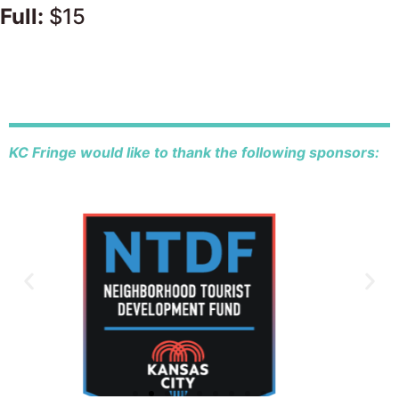
Full:
$15
KC Fringe would like to thank the following sponsors: