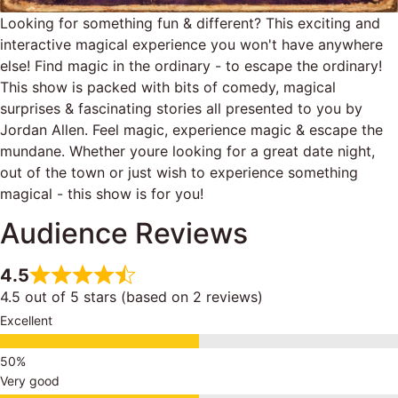
Looking for something fun & different? This exciting and
interactive magical experience you won't have anywhere
else! Find magic in the ordinary - to escape the ordinary!
This show is packed with bits of comedy, magical
surprises & fascinating stories all presented to you by
Jordan Allen. Feel magic, experience magic & escape the
mundane. Whether youre looking for a great date night,
out of the town or just wish to experience something
magical - this show is for you!
Audience Reviews
4.5
4.5 out of 5 stars (based on 2 reviews)
Excellent
Very good