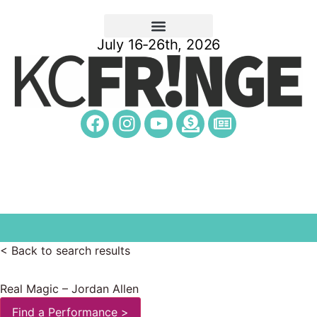
July 16-26th, 2026
< Back to search results
Real Magic – Jordan Allen
Find a Performance >