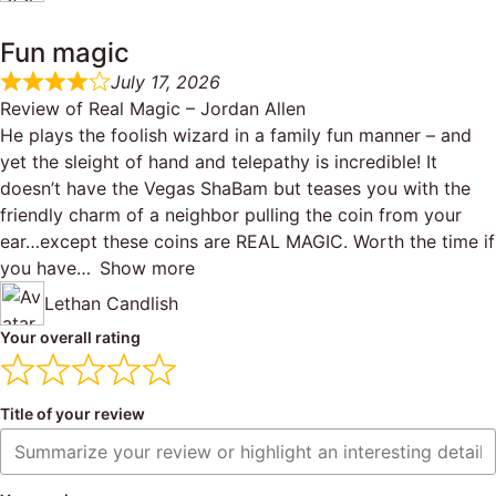
Fun magic
July 17, 2026
Review of
Real Magic – Jordan Allen
He plays the foolish wizard in a family fun manner – and
yet the sleight of hand and telepathy is incredible! It
doesn’t have the Vegas ShaBam but teases you with the
friendly charm of a neighbor pulling the coin from your
ear…except these coins are REAL MAGIC. Worth the time if
you have
Show more
Lethan Candlish
Your overall rating
Title of your review