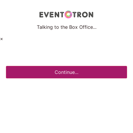
Talking to the Box Office...
×
Continue...