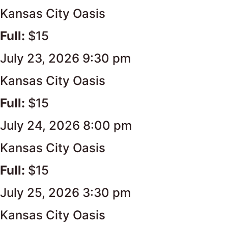
Kansas City Oasis
Full:
$15
July 23, 2026 9:30 pm
Kansas City Oasis
Full:
$15
July 24, 2026 8:00 pm
Kansas City Oasis
Full:
$15
July 25, 2026 3:30 pm
Kansas City Oasis