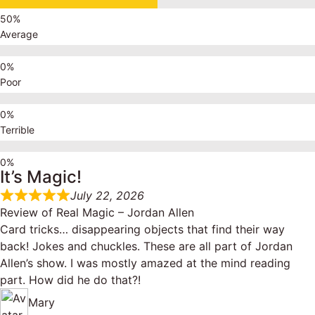
Average
Poor
Terrible
It’s Magic!
July 22, 2026
Review of
Real Magic – Jordan Allen
Card tricks… disappearing objects that find their way
back! Jokes and chuckles. These are all part of Jordan
Allen’s show. I was mostly amazed at the mind reading
part. How did he do that?!
Mary