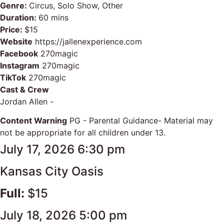
Genre:
Circus, Solo Show, Other
Duration:
60 mins
Price:
$15
Website
https://jallenexperience.com
Facebook
270magic
Instagram
270magic
TikTok
270magic
Cast & Crew
Jordan Allen -
Content Warning
PG - Parental Guidance- Material may
not be appropriate for all children under 13.
July 17, 2026 6:30 pm
Kansas City Oasis
Full:
$15
July 18, 2026 5:00 pm