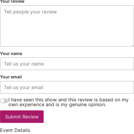
Your review
Your name
Your email
I have seen this show and this review is based on my
own experience and is my genuine opinion.
Submit Review
Event Details