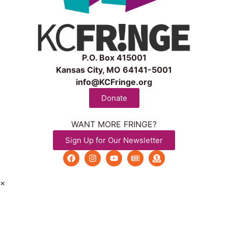
P.O. Box 415001
Kansas City, MO 64141-5001
info@KCFringe.org
Donate
WANT MORE FRINGE?
Sign Up for Our Newsletter
×