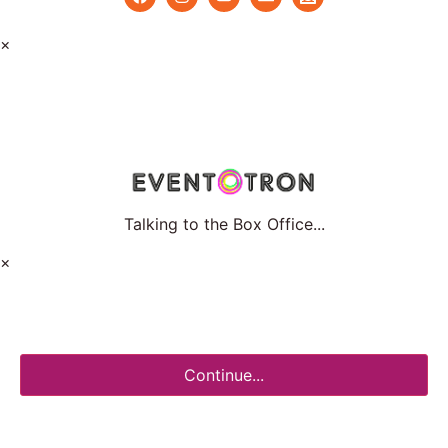
×
Talking to the Box Office...
×
Continue...