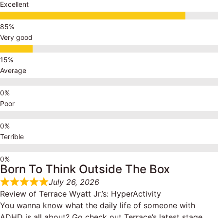
Excellent
Very good
Average
Poor
Terrible
Born To Think Outside The Box
July 26, 2026
Review of
Terrace Wyatt Jr.’s: HyperActivity
You wanna know what the daily life of someone with
ADHD is all about? Go check out Terrace’s latest stage