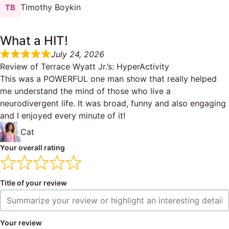
Timothy Boykin
What a HIT!
July 24, 2026
Review of
Terrace Wyatt Jr.’s: HyperActivity
This was a POWERFUL one man show that really helped
me understand the mind of those who live a
neurodivergent life. It was broad, funny and also engaging
and I enjoyed every minute of it!
Cat
Your overall rating
Title of your review
Your review