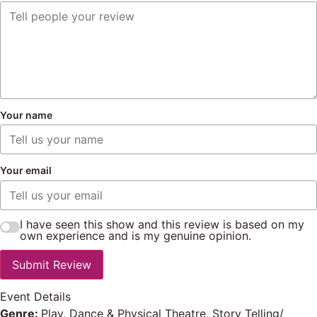
Your name
Your email
I have seen this show and this review is based on my
own experience and is my genuine opinion.
Submit Review
Event Details
Genre:
Play, Dance & Physical Theatre, Story Telling/