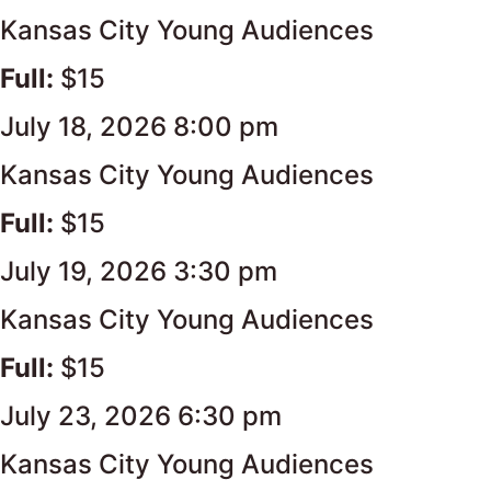
Kansas City Young Audiences
Full:
$15
July 18, 2026 8:00 pm
Kansas City Young Audiences
Full:
$15
July 19, 2026 3:30 pm
Kansas City Young Audiences
Full:
$15
July 23, 2026 6:30 pm
Kansas City Young Audiences