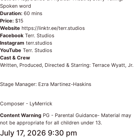
Spoken word
Duration:
60 mins
Price:
$15
Website
https://linktr.ee/terr.studios
Facebook
Terr. Studios
Instagram
terr.studios
YouTube
Terr. Studios
Cast & Crew
Written, Produced, Directed & Starring: Terrace Wyatt, Jr.
Stage Manager: Ezra Martinez-Haskins
Composer - LyMerrick
Content Warning
PG - Parental Guidance- Material may
not be appropriate for all children under 13.
July 17, 2026 9:30 pm