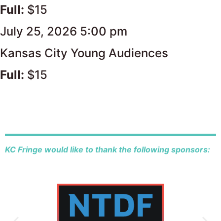
Full:
$15
July 25, 2026 5:00 pm
Kansas City Young Audiences
Full:
$15
KC Fringe would like to thank the following sponsors: