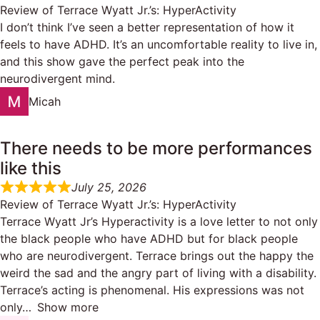
Review of
Terrace Wyatt Jr.’s: HyperActivity
I don’t think I’ve seen a better representation of how it
feels to have ADHD. It’s an uncomfortable reality to live in,
and this show gave the perfect peak into the
neurodivergent mind.
Micah
There needs to be more performances
like this
July 25, 2026
Review of
Terrace Wyatt Jr.’s: HyperActivity
Terrace Wyatt Jr’s Hyperactivity is a love letter to not only
the black people who have ADHD but for black people
who are neurodivergent. Terrace brings out the happy the
weird the sad and the angry part of living with a disability.
Terrace’s acting is phenomenal. His expressions was not
only
Show more