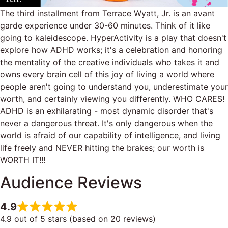
The third installment from Terrace Wyatt, Jr. is an avant
garde experience under 30-60 minutes. Think of it like
going to kaleidescope. HyperActivity is a play that doesn't
explore how ADHD works; it's a celebration and honoring
the mentality of the creative individuals who takes it and
owns every brain cell of this joy of living a world where
people aren't going to understand you, underestimate your
worth, and certainly viewing you differently. WHO CARES!
ADHD is an exhilarating - most dynamic disorder that's
never a dangerous threat. It's only dangerous when the
world is afraid of our capability of intelligence, and living
life freely and NEVER hitting the brakes; our worth is
WORTH IT!!!
Audience Reviews
4.9
4.9 out of 5 stars (based on 20 reviews)