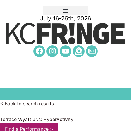
July 16-26th, 2026
< Back to search results
Terrace Wyatt Jr.’s: HyperActivity
Find a Performance >