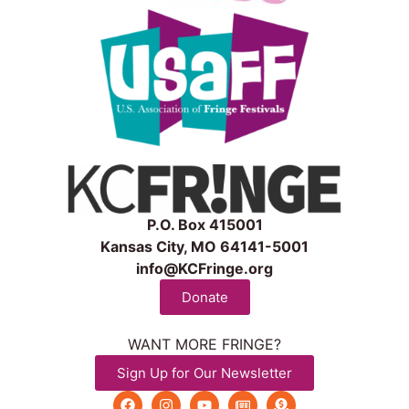
P.O. Box 415001
Kansas City, MO 64141-5001
info@KCFringe.org
Donate
WANT MORE FRINGE?
Sign Up for Our Newsletter