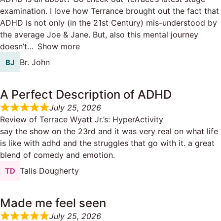
examination. I love how Terrance brought out the fact that
ADHD is not only (in the 21st Century) mis-understood by
the average Joe & Jane. But, also this mental journey
doesn’t
Show more
Br. John
A Perfect Description of ADHD
July 25, 2026
Review of
Terrace Wyatt Jr.’s: HyperActivity
say the show on the 23rd and it was very real on what life
is like with adhd and the struggles that go with it. a great
blend of comedy and emotion.
Talis Dougherty
Made me feel seen
July 25, 2026