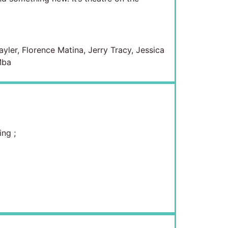
yler, Florence Matina, Jerry Tracy, Jessica
Mba
ing
;