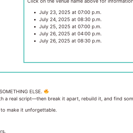
Click on the venue name above for information
July 23, 2025 at 07:00 p.m.
July 24, 2025 at 08:30 p.m.
July 25, 2025 at 07:00 p.m.
July 26, 2025 at 04:00 p.m.
July 26, 2025 at 08:30 p.m.
’S SOMETHING ELSE.
h a real script—then break it apart, rebuild it, and find so
 to make it unforgettable.
rs.