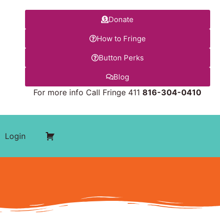
Donate
How to Fringe
Button Perks
Blog
For more info Call Fringe 411
816-304-0410
Login