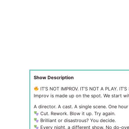
Show Description
IT’S NOT IMPROV. IT’S NOT A PLAY. IT
Improv is made up on the spot. We start wit
A director. A cast. A single scene. One hour
Cut. Rework. Blow it up. Try again.
Brilliant or disastrous? You decide.
Every night, a different show. No do-ove