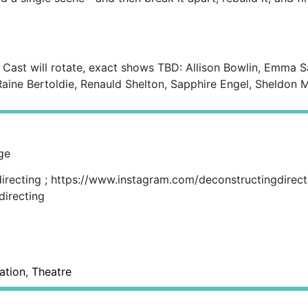
. Cast will rotate, exact shows TBD: Allison Bowlin, Emma Sa
ine Bertoldie, Renauld Shelton, Sapphire Engel, Sheldon 
ge
irecting
;
https://www.instagram.com/deconstructingdirect
irecting
ation
,
Theatre