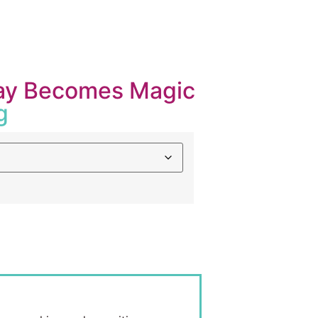
Play Becomes Magic
g