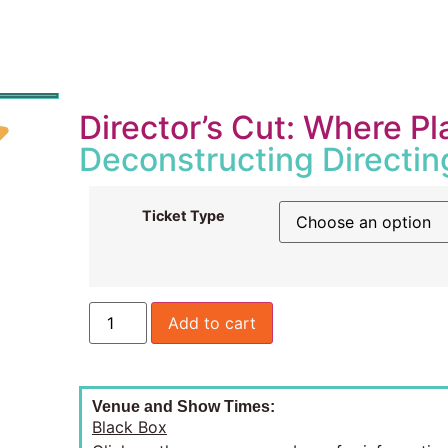
Director’s Cut: Where 
Deconstructing Directin
Ticket Type
Add to cart
Venue and Show Times:
Black Box