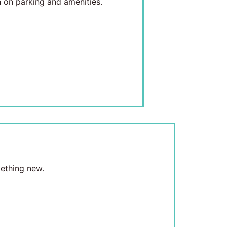
 on parking and amenities.
mething new.