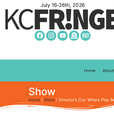
July 16-26th, 2026
Home
Abou
Show
Home
/
Show
/ Director’s Cut: Where Play