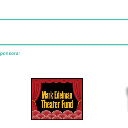
sponsors: