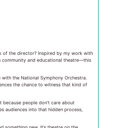
k of the director? Inspired by my work with
in community and educational theatre—this
e with the National Symphony Orchestra.
ences the chance to witness that kind of
not because people don’t care about
tes audiences into that hidden process,
ind something new. It’s theatre on the