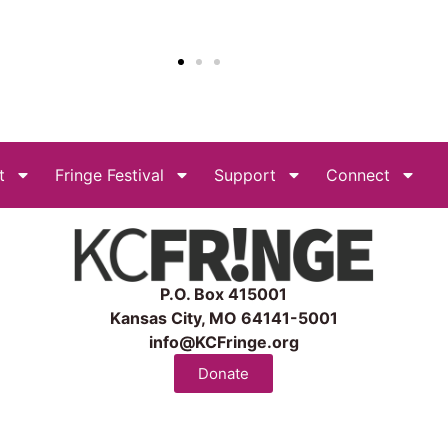
t
Fringe Festival
Support
Connect
P.O. Box 415001
Kansas City, MO 64141-5001
info@KCFringe.org
Donate