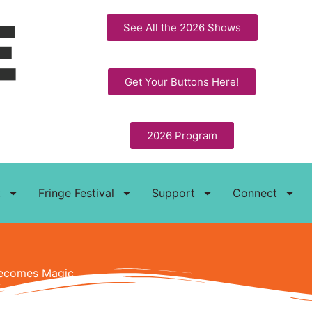
See All the 2026 Shows
Get Your Buttons Here!
2026 Program
t
Fringe Festival
Support
Connect
 Becomes Magic