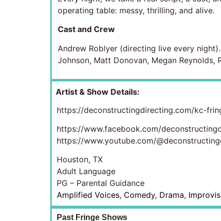
operating table: messy, thrilling, and alive.
Cast and Crew
Andrew Roblyer (directing live every night)
Johnson, Matt Donovan, Megan Reynolds, Ra
Artist & Show Details:
https://deconstructingdirecting.com/kc-frin
https://www.facebook.com/deconstructingd
https://www.youtube.com/@deconstructingd
Houston, TX
Adult Language
PG – Parental Guidance
Amplified Voices
,
Comedy
,
Drama
,
Improvis
Past Fringe Shows