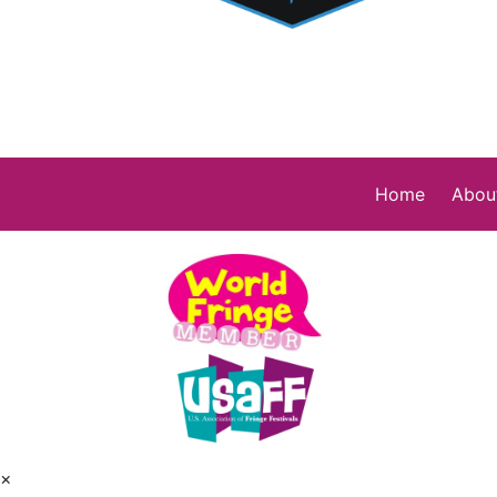
Home
Abou
×