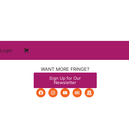
Login
WANT MORE FRINGE?
Sign Up for Our
Newsletter