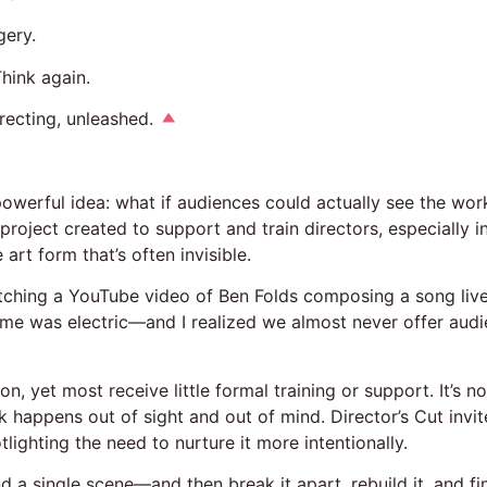
gery.
hink again.
directing, unleashed.
owerful idea: what if audiences could actually see the wor
oject created to support and train directors, especially 
art form that’s often invisible.
atching a YouTube video of Ben Folds composing a song liv
time was electric—and I realized we almost never offer audi
n, yet most receive little formal training or support. It’s 
k happens out of sight and out of mind. Director’s Cut invi
tlighting the need to nurture it more intentionally.
and a single scene—and then break it apart, rebuild it, and f