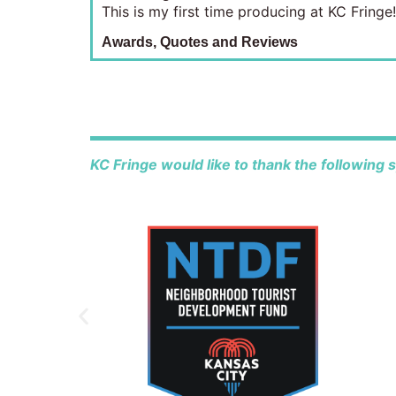
This is my first time producing at KC Fringe!
Awards, Quotes and Reviews
KC Fringe would like to thank the following 