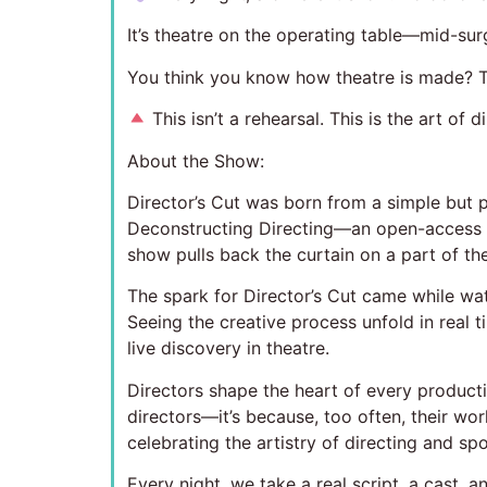
It’s theatre on the operating table—mid-sur
You think you know how theatre is made? T
This isn’t a rehearsal. This is the art of 
About the Show:
Director’s Cut was born from a simple but p
Deconstructing Directing—an open-access pr
show pulls back the curtain on a part of the 
The spark for Director’s Cut came while w
Seeing the creative process unfold in real 
live discovery in theatre.
Directors shape the heart of every productio
directors—it’s because, too often, their wor
celebrating the artistry of directing and spo
Every night, we take a real script, a cast, 