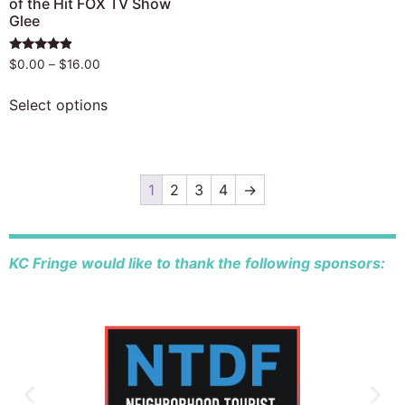
of the Hit FOX TV Show
Glee
Rated
$
0.00
–
$
16.00
4.67
out of 5
Select options
1
2
3
4
→
KC Fringe would like to thank the following sponsors: