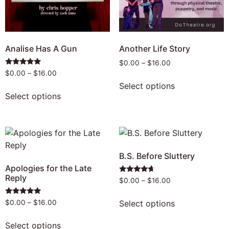
Analise Has A Gun
Another Life Story
$
0.00
–
$
16.00
Rated
$
0.00
–
$
16.00
5.00
Select options
out of 5
Select options
B.S. Before Sluttery
Apologies for the Late
Reply
Rated
$
0.00
–
$
16.00
4.50
out of 5
Rated
Select options
$
0.00
–
$
16.00
5.00
out of 5
Select options