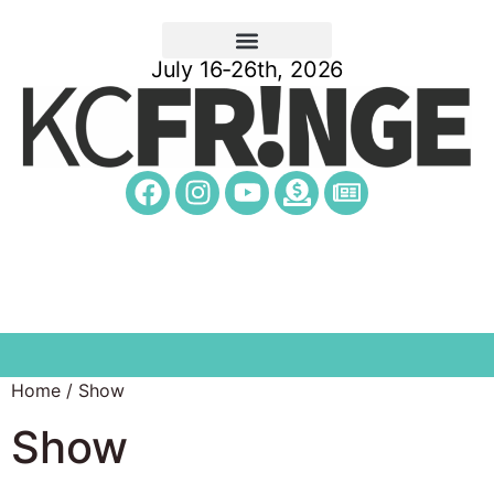
July 16-26th, 2026
Home
/ Show
Show