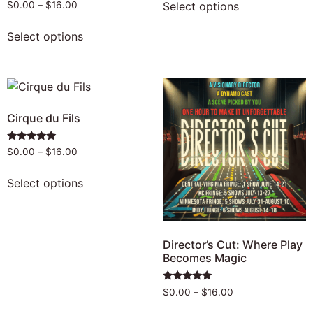
Rated
Select options
$
0.00
–
$
16.00
4.92
out of 5
Select options
Cirque du Fils
Rated
$
0.00
–
$
16.00
5.00
out of 5
Select options
Director’s Cut: Where Play
Becomes Magic
Rated
$
0.00
–
$
16.00
4.83
out of 5