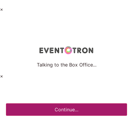
×
Talking to the Box Office...
×
Continue...