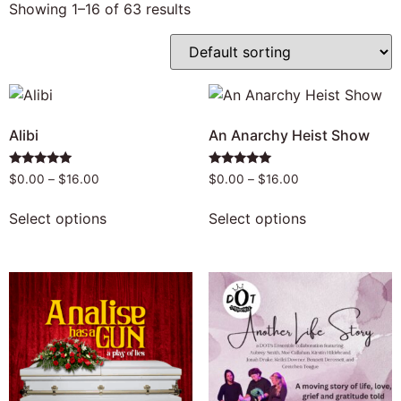
Showing 1–16 of 63 results
Alibi
An Anarchy Heist Show
Rated
Rated
$
0.00
–
$
16.00
$
0.00
–
$
16.00
5.00
4.96
out of 5
out of 5
Select options
Select options