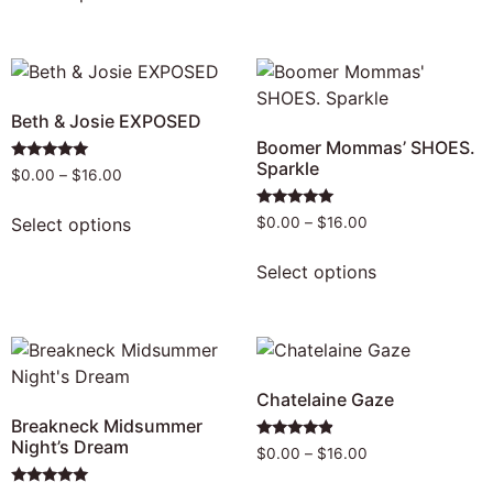
Beth & Josie EXPOSED
Boomer Mommas’ SHOES.
Sparkle
Rated
$
0.00
–
$
16.00
5.00
out of 5
Rated
Select options
$
0.00
–
$
16.00
5.00
out of 5
Select options
Chatelaine Gaze
Breakneck Midsummer
Night’s Dream
Rated
$
0.00
–
$
16.00
4.69
out of 5