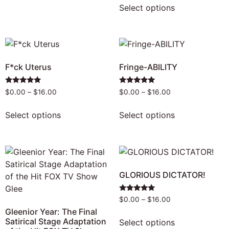
Select options
F*ck Uterus
Fringe-ABILITY
Rated
Rated
$
0.00
–
$
16.00
$
0.00
–
$
16.00
4.80
5.00
out of 5
out of 5
Select options
Select options
GLORIOUS DICTATOR!
Rated
$
0.00
–
$
16.00
4.80
Gleenior Year: The Final
out of 5
Satirical Stage Adaptation
Select options