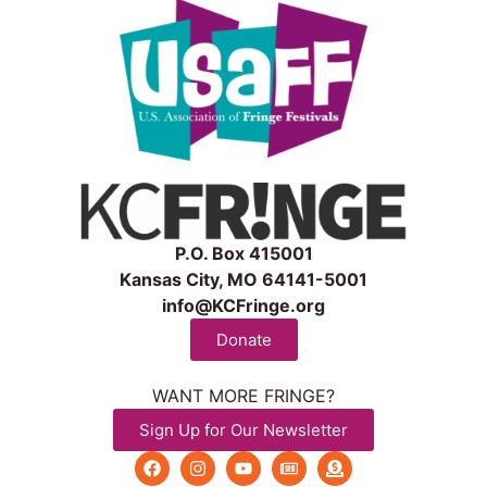
P.O. Box 415001
Kansas City, MO 64141-5001
info@KCFringe.org
Donate
WANT MORE FRINGE?
Sign Up for Our Newsletter