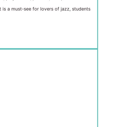
is a must-see for lovers of jazz, students