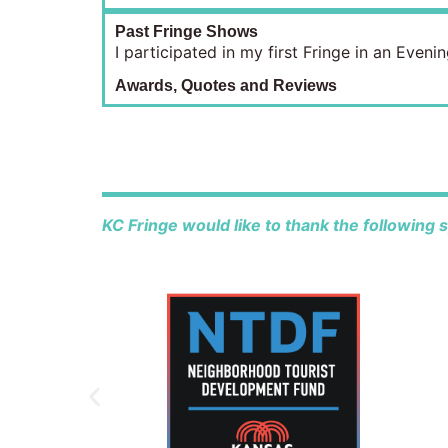
Past Fringe Shows
I participated in my first Fringe in an Eve
Awards, Quotes and Reviews
KC Fringe would like to thank the following 