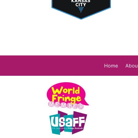
Home
Abou