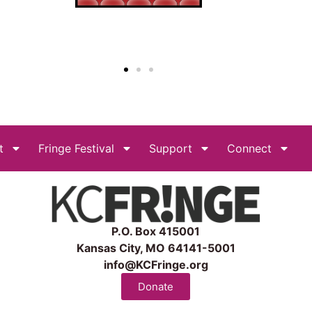
t
Fringe Festival
Support
Connect
P.O. Box 415001
Kansas City, MO 64141-5001
info@KCFringe.org
Donate