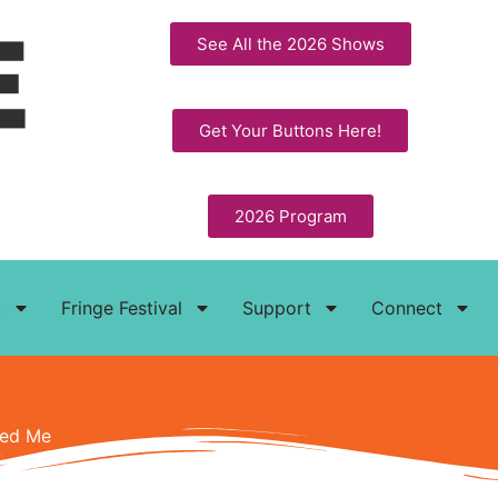
See All the 2026 Shows
Get Your Buttons Here!
2026 Program
t
Fringe Festival
Support
Connect
ped Me