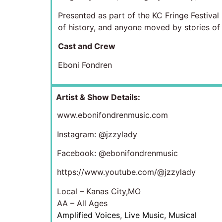
Presented as part of the KC Fringe Festiva
of history, and anyone moved by stories of r
Cast and Crew
Eboni Fondren
Artist & Show Details:
www.ebonifondrenmusic.com
Instagram: @jzzylady
Facebook: @ebonifondrenmusic
https://www.youtube.com/@jzzylady
Local – Kanas City,MO
AA – All Ages
Amplified Voices
,
Live Music
,
Musical