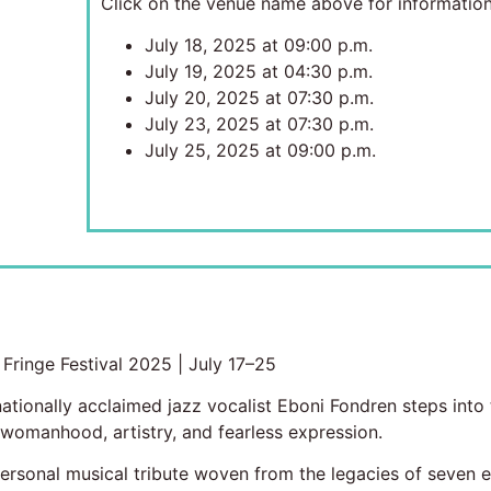
Click on the venue name above for information
July 18, 2025 at 09:00 p.m.
July 19, 2025 at 04:30 p.m.
July 20, 2025 at 07:30 p.m.
July 23, 2025 at 07:30 p.m.
July 25, 2025 at 09:00 p.m.
ringe Festival 2025 | July 17–25
ionally acclaimed jazz vocalist Eboni Fondren steps into t
 womanhood, artistry, and fearless expression.
sonal musical tribute woven from the legacies of seven extr