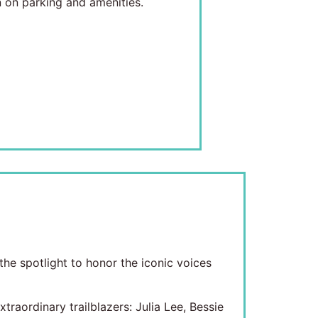
 on parking and amenities.
he spotlight to honor the iconic voices
aordinary trailblazers: Julia Lee, Bessie