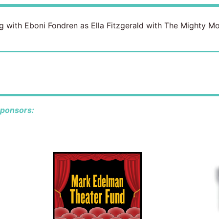
ning with Eboni Fondren as Ella Fitzgerald with The Mighty 
sponsors: