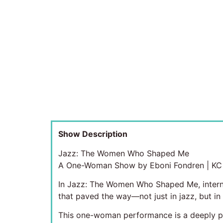
Show Description
Jazz: The Women Who Shaped Me
A One-Woman Show by Eboni Fondren | KC F
In Jazz: The Women Who Shaped Me, internat
that paved the way—not just in jazz, but in
This one-woman performance is a deeply per