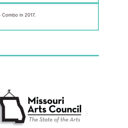
Mo Combo in 2017.