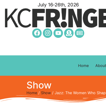
July 16-26th, 2026
Home
Abou
Show
Home
/
Show
/ Jazz: The Women Who Sha