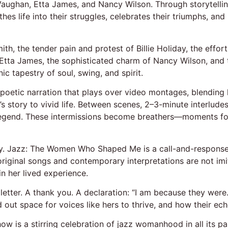
h Vaughan, Etta James, and Nancy Wilson. Through storytellin
hes life into their struggles, celebrates their triumphs, an
th, the tender pain and protest of Billie Holiday, the effortl
of Etta James, the sophisticated charm of Nancy Wilson, a
ic tapestry of soul, swing, and spirit.
oetic narration that plays over video montages, blending hi
 story to vivid life. Between scenes, 2–3-minute interlude
legend. These intermissions become breathers—moments for
y. Jazz: The Women Who Shaped Me is a call-and-response a
riginal songs and contemporary interpretations are not imit
n her lived experience.
e letter. A thank you. A declaration: “I am because they wer
d out space for voices like hers to thrive, and how their ec
how is a stirring celebration of jazz womanhood in all its pa