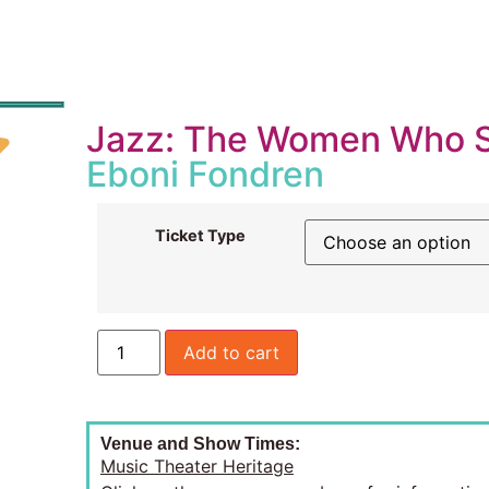
Jazz: The Women Who 
Eboni Fondren
Ticket Type
Add to cart
Venue and Show Times:
Music Theater Heritage