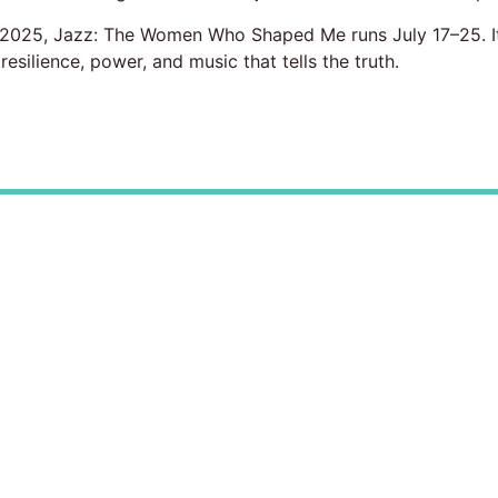
l 2025, Jazz: The Women Who Shaped Me runs July 17–25. It 
esilience, power, and music that tells the truth.