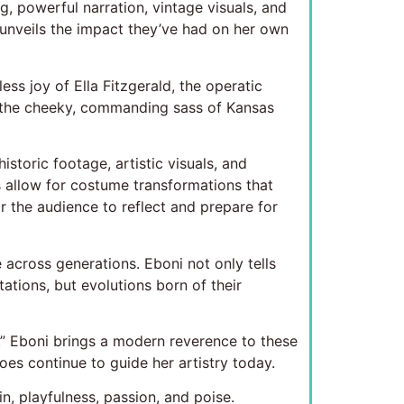
g, powerful narration, vintage visuals, and
d unveils the impact they’ve had on her own
ess joy of Ella Fitzgerald, the operatic
nd the cheeky, commanding sass of Kansas
storic footage, artistic visuals, and
s allow for costume transformations that
 the audience to reflect and prepare for
cross generations. Eboni not only tells
ations, but evolutions born of their
e.” Eboni brings a modern reverence to these
hoes continue to guide her artistry today.
in, playfulness, passion, and poise.