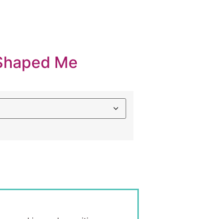
Shaped Me