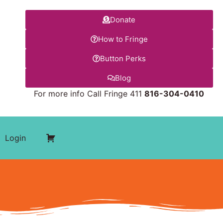
Donate
How to Fringe
Button Perks
Blog
For more info Call Fringe 411
816-304-0410
Login