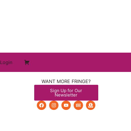
Login
WANT MORE FRINGE?
Sign Up for Our
Newsletter