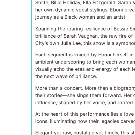
Smith, Billie Holiday, Ella Fitzgerald, Sara
her own dynamic vocal stylings, Eboni breat
journey as a Black woman and an artist.
Spanning the roaring resilience of Bessie Smi
brilliance of Sarah Vaughan, the raw fire 
City’s own Julia Lee, this show is a symphon
Each segment is voiced by Eboni herself in p
ambient underscoring to bring each woman’s
visually echo the eras and energy of each 
the next wave of brilliance.
More than a concert. More than a biograph
their stories—she sings them forward. Her o
influence, shaped by her voice, and rooted i
At the heart of this performance lies a lov
icons, illuminating how their legacies carve
Elegant yet raw, nostalgic yet timely, this s